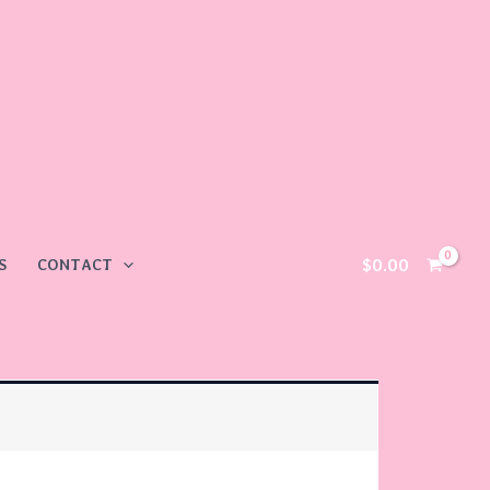
$
0.00
S
CONTACT