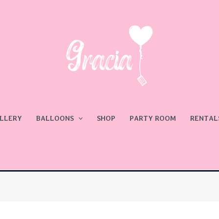
LLERY
BALLOONS
SHOP
PARTY ROOM
RENTAL