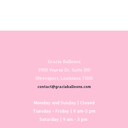
Gracia Balloons
3950 Youree Dr, Suite 100
Shreveport, Louisiana 71105
contact@graciaballoons.com
Monday and Sunday | Closed
Tuesday - Friday | 9 am-5 pm
Saturday | 9 am - 3 pm