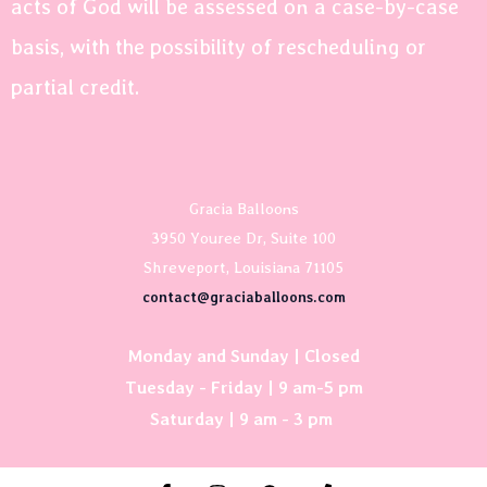
acts of God will be assessed on a case-by-case
basis, with the possibility of rescheduling or
partial credit.
Gracia Balloons
3950 Youree Dr, Suite 100
Shreveport, Louisiana 71105
contact@graciaballoons.com
Monday and Sunday | Closed
Tuesday - Friday | 9 am-5 pm
Saturday | 9 am - 3 pm