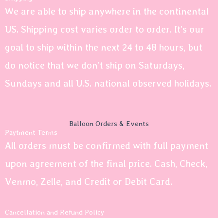
We are able to ship anywhere in the continental
US. Shipping cost varies order to order. It’s our
goal to ship within the next 24 to 48 hours, but
do notice that we don’t ship on Saturdays,
Sundays and all U.S. national observed holidays.
Balloon Orders & Events
Paytment Terms
All orders must be confirmed with full payment
upon agreement of the final price. Cash, Check,
Venmo, Zelle, and Credit or Debit Card.
Cancellation and Refund Policy