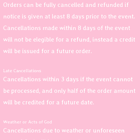
Orders can be fully cancelled and refunded if
notice is given at least 8 days prior to the event.
Cancellations made within 8 days of the event
will not be elegible for a refund, instead a credit
will be issued for a future order.
Late Cancellations
Cancellations within 3 days if the event cannot
be processed, and only half of the order amount
will be credited for a future date.
Weather or Acts of God
Cancellations due to weather or unforeseen