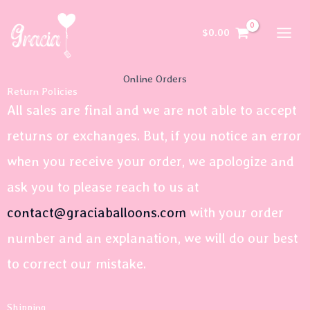
Skip
to
$
0.00
content
Online Orders
Return Policies
All sales are final and we are not able to accept
returns or exchanges. But, if you notice an error
when you receive your order, we apologize and
ask you to please reach to us at
contact@graciaballoons.com
with your order
number and an explanation, we will do our best
to correct our mistake.
Shipping