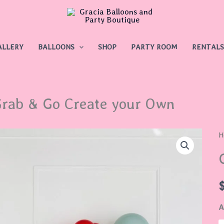
ALLERY
BALLOONS
SHOP
PARTY ROOM
RENTALS
rab & Go Create your Own
G
H
&
G
C
y
A
O
q