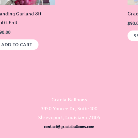
options
may
anding Garland 8ft
Gra
be
lti-Foil
$
90.
chosen
90.00
S
on
ADD TO CART
the
product
page
Gracia Balloons
3950 Youree Dr, Suite 100
Shreveport, Louisiana 71105
contact@graciaballoons.com