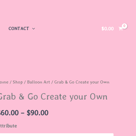
$
0.00
CONTACT
rab
ome
/
Shop
/
Balloon Art
/ Grab & Go Create your Own
Price
Grab & Go Create your Own
range:
o
reate
$60.00
$
60.00
–
$
90.00
our
through
ttribute
wn
uantity