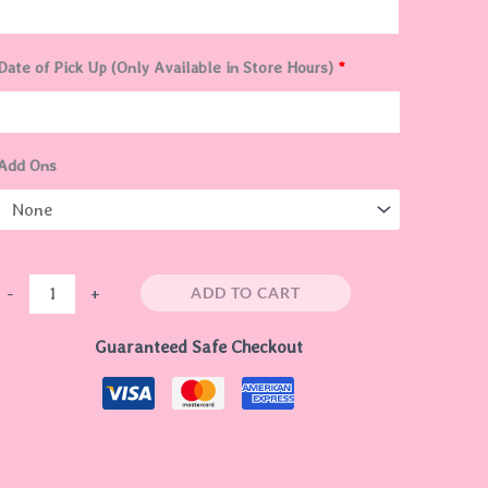
Date of Pick Up (Only Available in Store Hours)
*
Add Ons
ADD TO CART
-
+
Guaranteed Safe Checkout