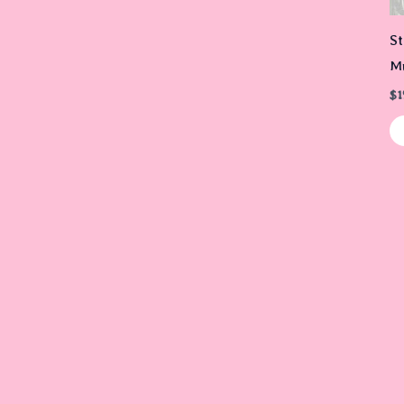
St
Mu
$
1