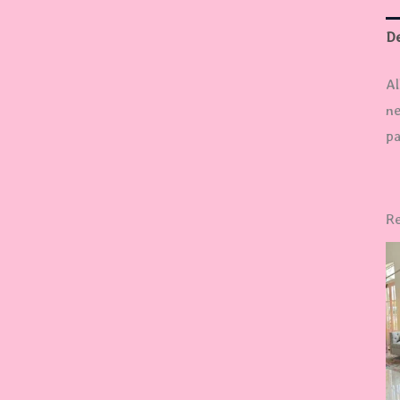
De
Al
ne
pa
Re