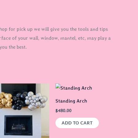
op for pick up we will give you the tools and tips
rface of your wall, window, mantel, etc, may play a
you the best.
Price
This
range:
product
$90.00
Standing Arch
through
has
$105.00
$
480.00
multiple
ADD TO CART
variants.
The