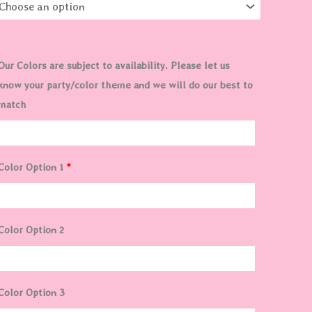
$90.00
Our Colors are subject to availability. Please let us
know your party/color theme and we will do our best to
match
Color Option 1
*
Color Option 2
Color Option 3