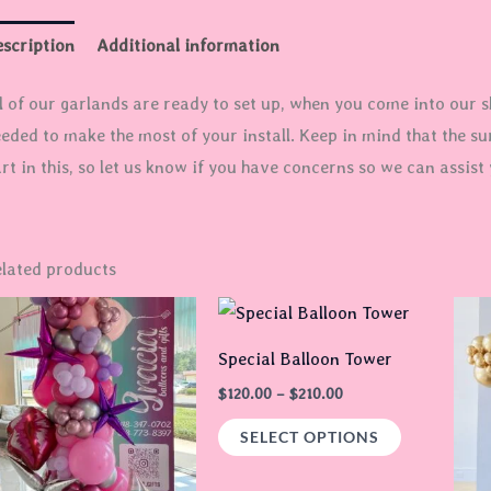
scription
Additional information
l of our garlands are ready to set up, when you come into our sh
eded to make the most of your install. Keep in mind that the su
rt in this, so let us know if you have concerns so we can assist 
lated products
Price
This
range:
product
$120.00
Special Balloon Tower
through
has
$210.00
$
120.00
–
$
210.00
multiple
SELECT OPTIONS
variants.
The