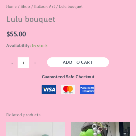
Home
/
Shop
/
Balloon Art
/ Lulu bouquet
Lulu bouquet
$
55.00
Availability:
In stock
ADD TO CART
-
+
Guaranteed Safe Checkout
Related products
Price
This
range:
product
$60.00