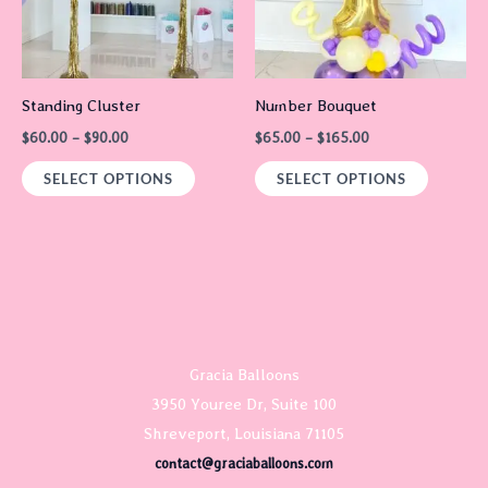
The
The
options
options
may
may
Standing Cluster
Number Bouquet
be
be
$
60.00
–
$
90.00
$
65.00
–
$
165.00
chosen
chosen
on
on
SELECT OPTIONS
SELECT OPTIONS
the
the
product
product
page
page
Gracia Balloons
3950 Youree Dr, Suite 100
Shreveport, Louisiana 71105
contact@graciaballoons.com