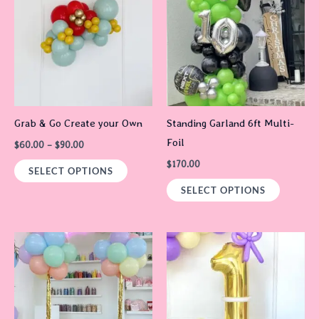
through
has
$90.00
multiple
variants.
The
options
may
Grab & Go Create your Own
Standing Garland 6ft Multi-
be
Foil
$
60.00
–
$
90.00
chosen
$
170.00
on
SELECT OPTIONS
the
SELECT OPTIONS
product
page
Price
Price
This
This
range:
range:
product
product
$60.00
$65.00
through
through
has
has
$90.00
$165.00
multiple
multiple
variants.
variants