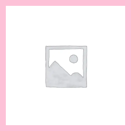
Lulu
bouquet
quantity