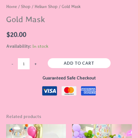
Home
/
Shop
/
Helium Shop
/ Gold Mask
Gold Mask
$
20.00
Availability:
In stock
ADD TO CART
-
+
Guaranteed Safe Checkout
Related products
This
This
product
product