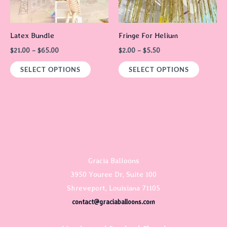
options
options
may
may
Latex Bundle
Fringe For Helium
be
be
$
21.00
–
$
65.00
$
2.00
–
$
5.50
chosen
chosen
on
on
SELECT OPTIONS
SELECT OPTIONS
the
the
product
product
page
page
Gracia Balloons
3950 Youree Dr, Suite 100
Shreveport, Louisiana 71105
contact@graciaballoons.com