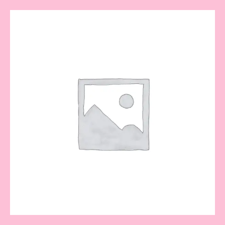
Gold
Mask
quantity