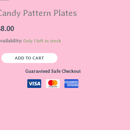
lates
Candy Pattern Plates
uantity
$
8.00
vailability:
Only 1 left in stock
ADD TO CART
Guaranteed Safe Checkout