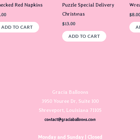
ecked Red Napkins
Puzzle Special Delivery
Wrea
Christmas
.00
$
8.0
$
13.00
ADD TO CART
A
ADD TO CART
Gracia Balloons
3950 Youree Dr, Suite 100
Shreveport, Louisiana 71105
contact@graciaballoons.com
Monday and Sunday | Closed