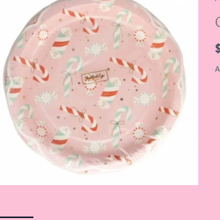
P
q
A