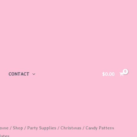
$
0.00
CONTACT
andy
ome
/
Shop
/
Party Supplies
/
Christmas
/ Candy Pattern
lates
attern