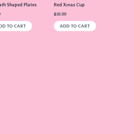
th Shaped Plates
Red Xmas Cup
0
$
10.00
DD TO CART
ADD TO CART