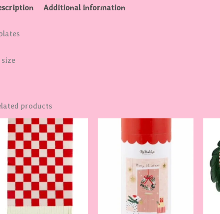
scription
Additional information
plates
 size
lated products