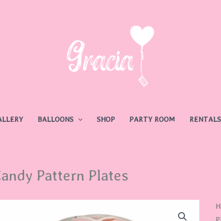
ALLERY
BALLOONS
SHOP
PARTY ROOM
RENTALS
andy Pattern Plates
C
H
P
P