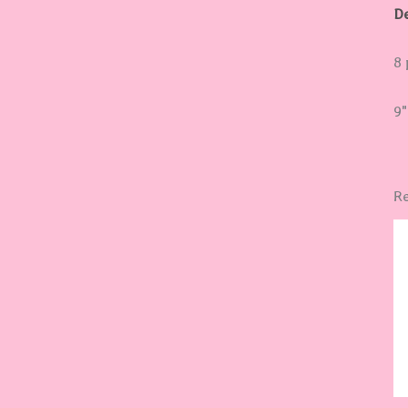
De
8 
9"
Re