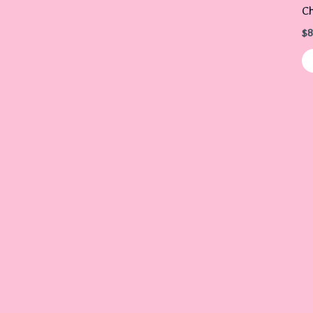
Ch
$
8