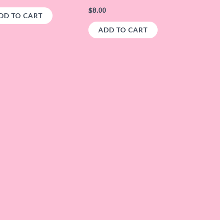
$
8.00
DD TO CART
ADD TO CART