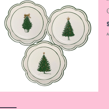
P
S
q
A