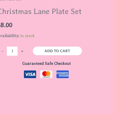
late
Christmas Lane Plate Set
et
uantity
$
8.00
vailability:
In stock
ADD TO CART
-
+
Guaranteed Safe Checkout