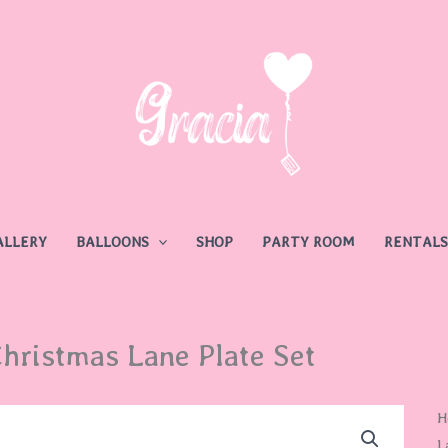
ALLERY
BALLOONS
SHOP
PARTY ROOM
RENTALS
hristmas Lane Plate Set
C
H
L
L