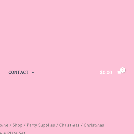
$
0.00
CONTACT
hristmas
ome
/
Shop
/
Party Supplies
/
Christmas
/ Christmas
ane Plate Set
ane