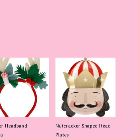
er Headband
Nutcracker Shaped Head
Plates
00