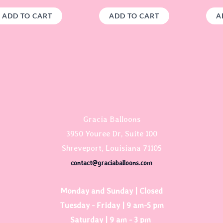
ADD TO CART
ADD TO CART
A
Gracia Balloons
3950 Youree Dr, Suite 100
Shreveport, Louisiana 71105
contact@graciaballoons.com
Monday and Sunday | Closed
Tuesday - Friday | 9 am-5 pm
Saturday | 9 am - 3 pm