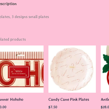
scription
plates, 3 designs small plates
lated products
anner Hohoho
Candy Cane Pink Plates
Antl
0.00
$
7.50
$
28.