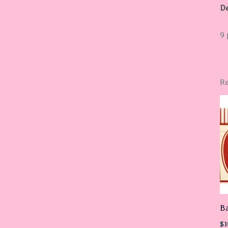
De
9 
Re
B
$
1