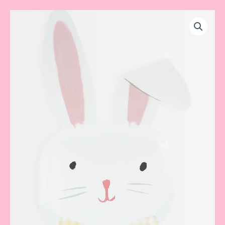
Bunny
Plate
quantity