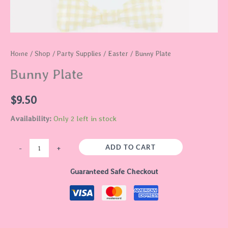
Home
/
Shop
/
Party Supplies
/
Easter
/ Bunny Plate
Bunny Plate
$
9.50
Availability:
Only 2 left in stock
ADD TO CART
-
+
Guaranteed Safe Checkout