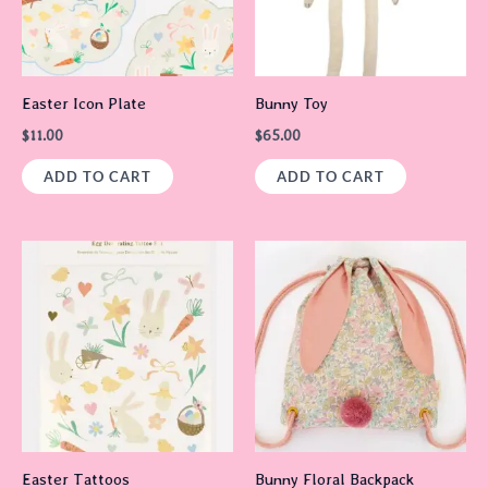
Easter Icon Plate
Bunny Toy
$
11.00
$
65.00
ADD TO CART
ADD TO CART
Easter Tattoos
Bunny Floral Backpack