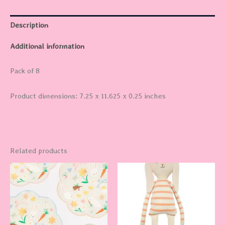
Description
Additional information
Pack of 8
Product dimensions: 7.25 x 11.625 x 0.25 inches
Related products