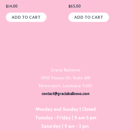
$
14.00
$
65.00
ADD TO CART
ADD TO CART
Gracia Balloons
3950 Youree Dr, Suite 100
Shreveport, Louisiana 71105
contact@graciaballoons.com
Monday and Sunday | Closed
Tuesday - Friday | 9 am-5 pm
Saturday | 9 am - 3 pm