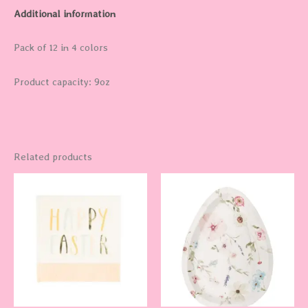
Additional information
Pack of 12 in 4 colors
Product capacity: 9oz
Related products