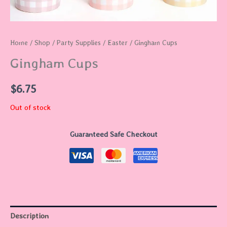
Home
/
Shop
/
Party Supplies
/
Easter
/ Gingham Cups
Gingham Cups
$
6.75
Out of stock
Guaranteed Safe Checkout
Description