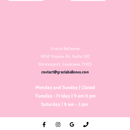
Gracia Balloons
3950 Youree Dr, Suite 100
Shreveport, Louisiana 71105
contact@graciaballoons.com
Monday and Sunday | Closed
Tuesday - Friday | 9 am-5 pm
Saturday | 9 am - 3 pm