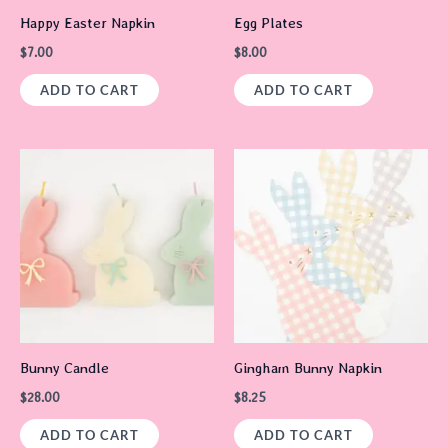
Happy Easter Napkin
Egg Plates
$
7.00
$
8.00
ADD TO CART
ADD TO CART
Bunny Candle
Gingham Bunny Napkin
$
28.00
$
8.25
ADD TO CART
ADD TO CART