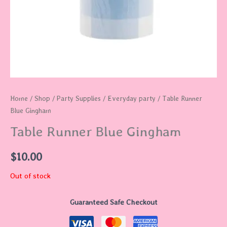
Home
/
Shop
/
Party Supplies
/
Everyday party
/ Table Runner
Blue Gingham
Table Runner Blue Gingham
$
10.00
Out of stock
Guaranteed Safe Checkout