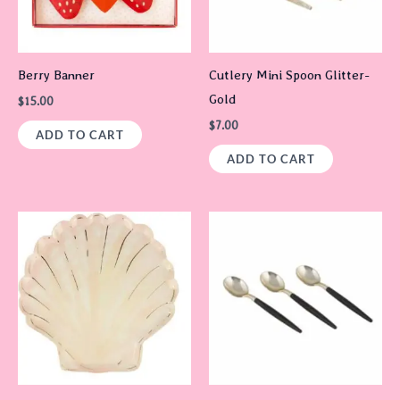
Berry Banner
Cutlery Mini Spoon Glitter-
Gold
$
15.00
$
7.00
ADD TO CART
ADD TO CART