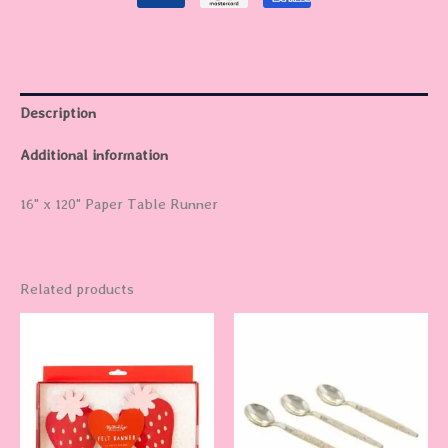
Description
Additional information
16" x 120" Paper Table Runner
Related products