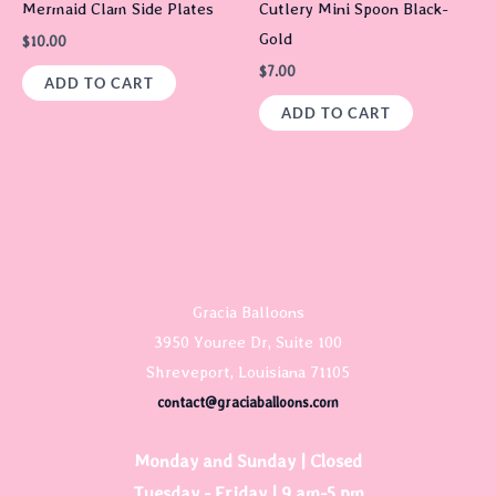
Mermaid Clam Side Plates
Cutlery Mini Spoon Black-
Gold
$
10.00
$
7.00
ADD TO CART
ADD TO CART
Gracia Balloons
3950 Youree Dr, Suite 100
Shreveport, Louisiana 71105
contact@graciaballoons.com
Monday and Sunday | Closed
Tuesday - Friday | 9 am-5 pm