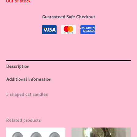
Out of stock
Guaranteed Safe Checkout
Description
Additional information
5 shaped cat candles
Related products