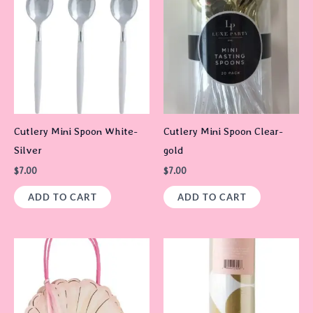
Cutlery Mini Spoon White-
Cutlery Mini Spoon Clear-
Silver
gold
$
7.00
$
7.00
ADD TO CART
ADD TO CART