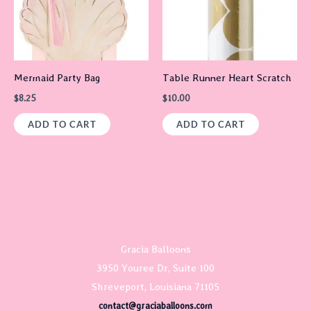
Mermaid Party Bag
Table Runner Heart Scratch
$
8.25
$
10.00
ADD TO CART
ADD TO CART
Gracia Balloons
3950 Youree Dr, Suite 100
Shreveport, Louisiana 71105
contact@graciaballoons.com