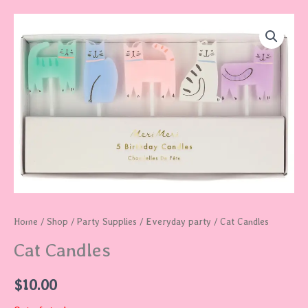
Home
/
Shop
/
Party Supplies
/
Everyday party
/ Cat Candles
Cat Candles
$
10.00