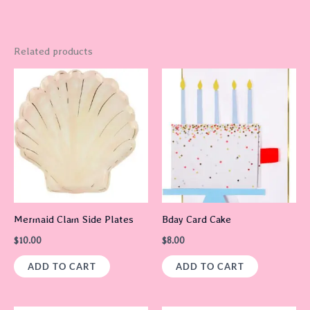
Related products
Mermaid Clam Side Plates
Bday Card Cake
$
10.00
$
8.00
ADD TO CART
ADD TO CART