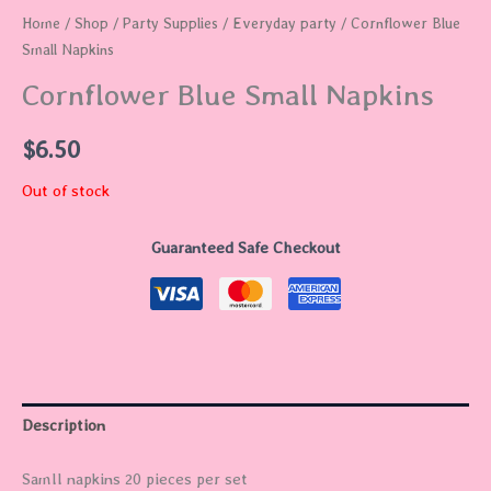
Home
/
Shop
/
Party Supplies
/
Everyday party
/ Cornflower Blue
Small Napkins
Cornflower Blue Small Napkins
$
6.50
Out of stock
Guaranteed Safe Checkout
Description
Samll napkins 20 pieces per set