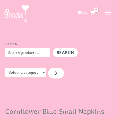
Skip
S
to
e
$
0.00
content
l
e
c
t
Search
a
SEARCH
c
a
t
e
g
o
r
Cornflower Blue Small Napkins
y