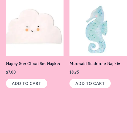
Happy Sun Cloud Sm Napkin
Mermaid Seahorse Napkin
$
7.00
$
8.25
ADD TO CART
ADD TO CART