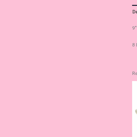
De
9"
8 
Re