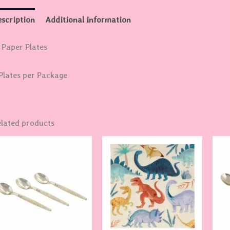
scription
Additional information
 Paper Plates
Plates per Package
lated products