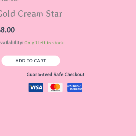
tar
Gold Cream Star
uantity
$
8.00
vailability:
Only 1 left in stock
ADD TO CART
Guaranteed Safe Checkout