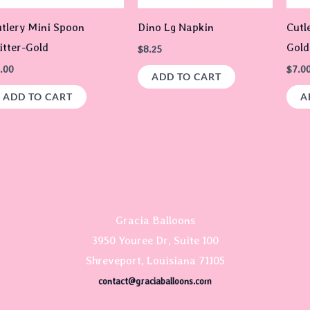
tlery Mini Spoon
Dino Lg Napkin
Cutl
itter-Gold
Gold
$
8.25
.00
$
7.0
ADD TO CART
ADD TO CART
A
Gracia Balloons
3950 Youree Dr, Suite 100
Shreveport, Louisiana 71105
contact@graciaballoons.com