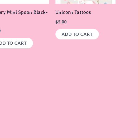
ery Mini Spoon Black-
Unicorn Tattoos
$
5.00
0
ADD TO CART
DD TO CART