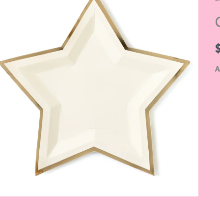
S
q
A