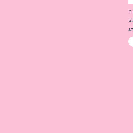
Cu
Gl
$
7