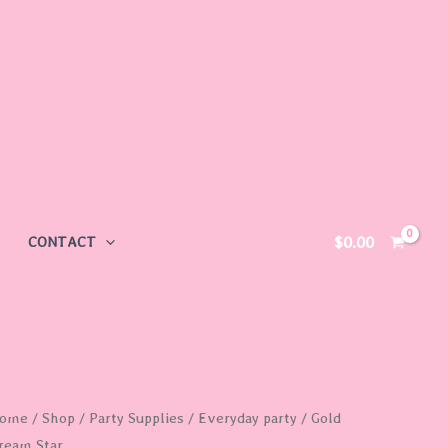
$
0.00
CONTACT
old
ome
/
Shop
/
Party Supplies
/
Everyday party
/ Gold
ream Star
ream