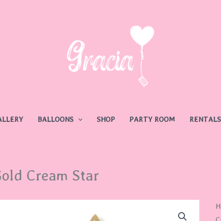
ALLERY
BALLOONS
SHOP
PARTY ROOM
RENTALS
old Cream Star
G
H
C
C