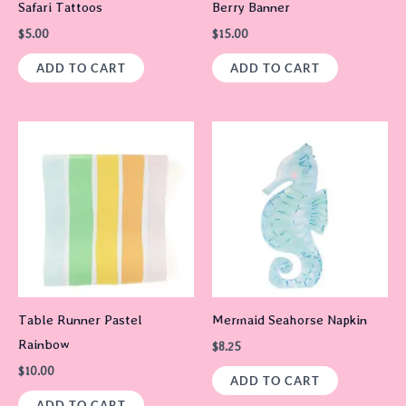
Safari Tattoos
Berry Banner
$
5.00
$
15.00
ADD TO CART
ADD TO CART
Table Runner Pastel
Mermaid Seahorse Napkin
Rainbow
$
8.25
$
10.00
ADD TO CART
ADD TO CART