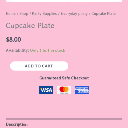
Home
/
Shop
/
Party Supplies
/
Everyday party
/ Cupcake Plate
Cupcake Plate
$
8.00
Availability:
Only 1 left in stock
ADD TO CART
Guaranteed Safe Checkout
Description