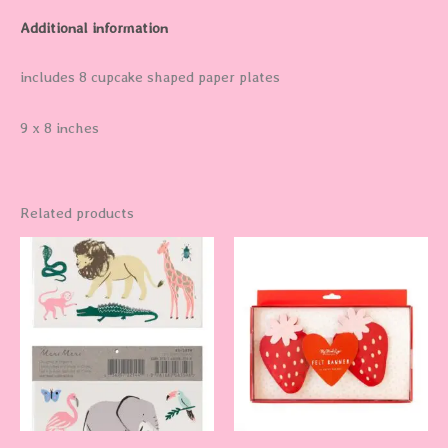
Additional information
includes 8 cupcake shaped paper plates
9 x 8 inches
Related products