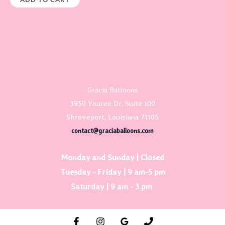
Gracia Balloons
3950 Youree Dr, Suite 100
Shreveport, Louisiana 71105
contact@graciaballoons.com
Monday and Sunday | Closed
Tuesday - Friday | 9 am-5 pm
Saturday | 9 am - 3 pm