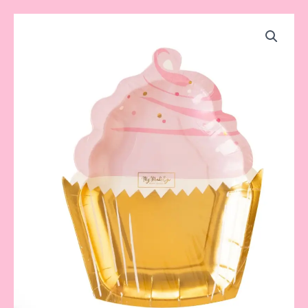
Cupcake
Plate
quantity