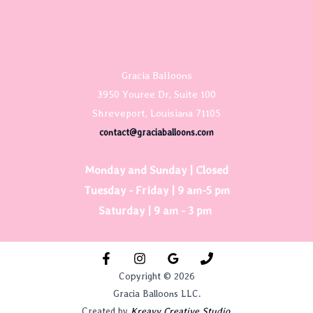
Gracia Balloons
3950 Youree Dr, Suite 100
Shreveport, Louisiana 71105
contact@graciaballoons.com
Monday and Sunday | Closed
Tuesday - Friday | 9 am-5 pm
Saturday | 9 am - 3 pm
Copyright © 2026
Gracia Balloons LLC.
Created by
Kreavy Creative Studio.