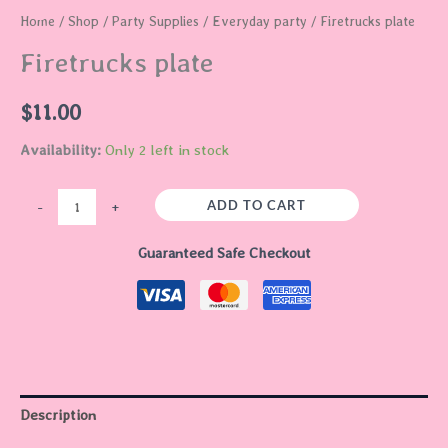
Home
/
Shop
/
Party Supplies
/
Everyday party
/ Firetrucks plate
Firetrucks plate
$
11.00
Availability:
Only 2 left in stock
ADD TO CART
-
+
Guaranteed Safe Checkout
Description