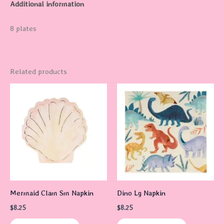
Additional information
8 plates
Related products
Mermaid Clam Sm Napkin
Dino Lg Napkin
$
8.25
$
8.25