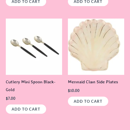
ADD TO CART
ADD TO CART
Cutlery Mini Spoon Black-
Mermaid Clam Side Plates
Gold
$
10.00
$
7.00
ADD TO CART
ADD TO CART