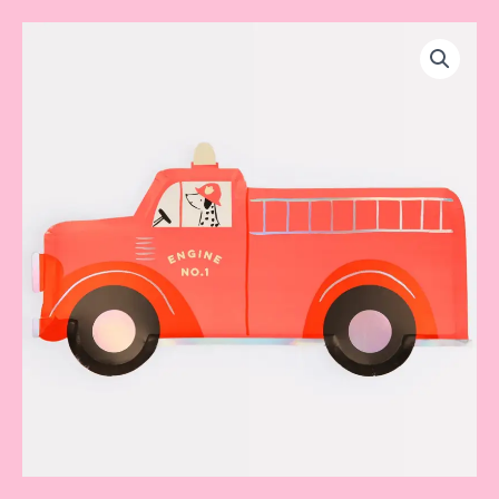
Firetrucks
plate
quantity