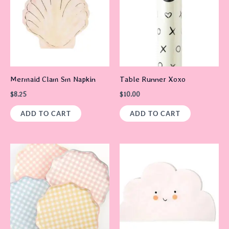
Mermaid Clam Sm Napkin
Table Runner Xoxo
$
8.25
$
10.00
ADD TO CART
ADD TO CART