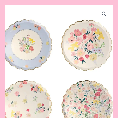
Garden
Dinner
Plates
quantity