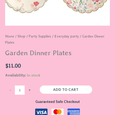
Home
/
Shop
/
Party Supplies
/
Everyday party
/ Garden Dinner
Plates
Garden Dinner Plates
$
11.00
Availability:
In stock
ADD TO CART
-
+
Guaranteed Safe Checkout