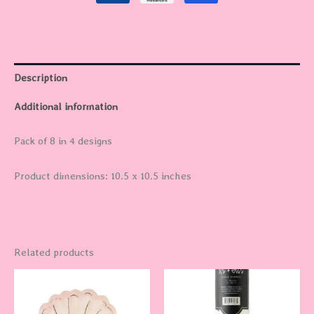
Description
Additional information
Pack of 8 in 4 designs
Product dimensions: 10.5 x 10.5 inches
Related products