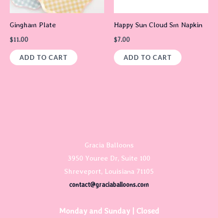
Gingham Plate
Happy Sun Cloud Sm Napkin
$
11.00
$
7.00
ADD TO CART
ADD TO CART
Gracia Balloons
3950 Youree Dr, Suite 100
Shreveport, Louisiana 71105
contact@graciaballoons.com
Monday and Sunday | Closed