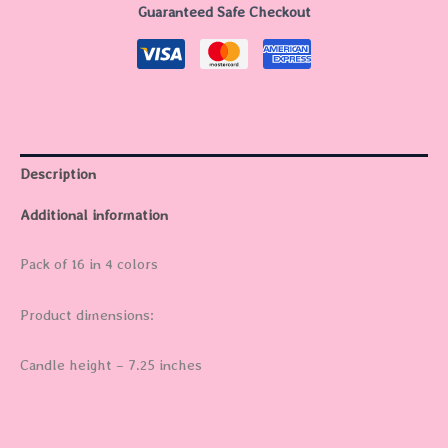
Guaranteed Safe Checkout
Description
Additional information
Pack of 16 in 4 colors
Product dimensions:
Candle height – 7.25 inches