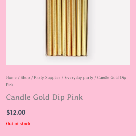
Home
/
Shop
/
Party Supplies
/
Everyday party
/ Candle Gold Dip
Pink
Candle Gold Dip Pink
$
12.00
Out of stock