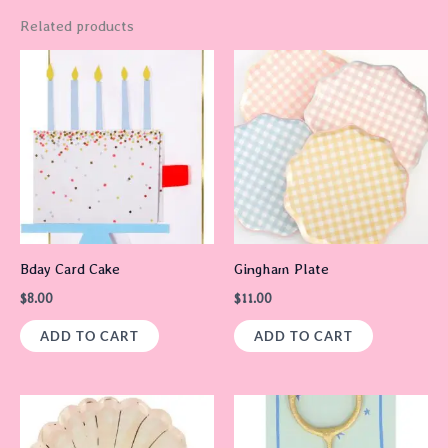
Related products
Bday Card Cake
Gingham Plate
$
8.00
$
11.00
ADD TO CART
ADD TO CART