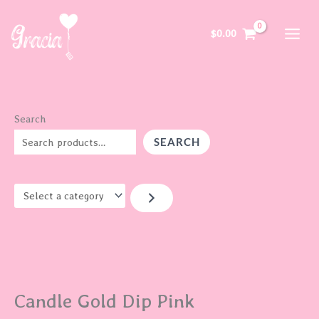
Skip
S
to
e
$
0.00
content
l
e
c
t
Search
a
SEARCH
c
a
t
e
g
o
r
Candle Gold Dip Pink
y