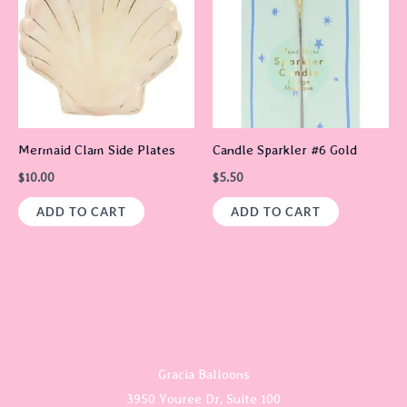
Mermaid Clam Side Plates
Candle Sparkler #6 Gold
$
10.00
$
5.50
ADD TO CART
ADD TO CART
Gracia Balloons
3950 Youree Dr, Suite 100