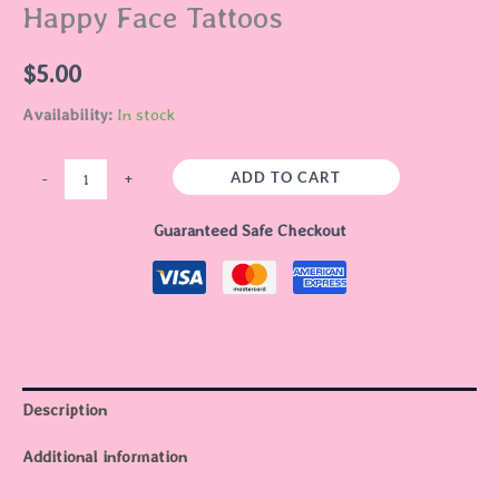
Happy Face Tattoos
$
5.00
Availability:
In stock
ADD TO CART
-
+
Guaranteed Safe Checkout
Description
Additional information