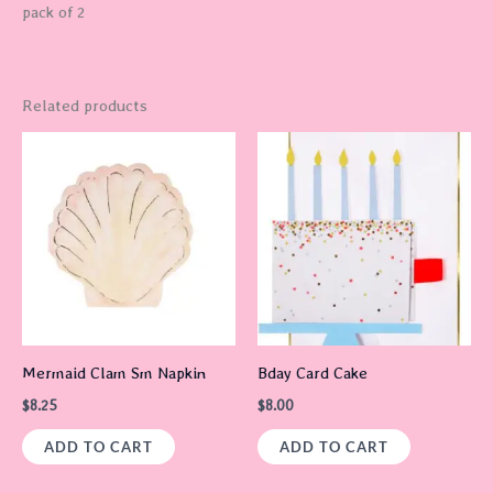
pack of 2
Related products
Mermaid Clam Sm Napkin
Bday Card Cake
$
8.25
$
8.00
ADD TO CART
ADD TO CART