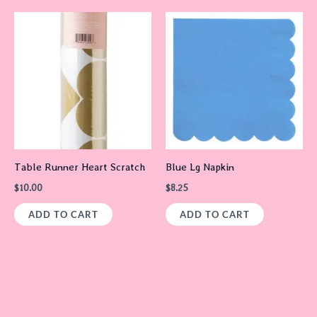
Table Runner Heart Scratch
Blue Lg Napkin
$
10.00
$
8.25
ADD TO CART
ADD TO CART