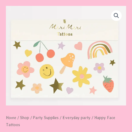
Happy
Face
Tattoos
quantity
Home
/
Shop
/
Party Supplies
/
Everyday party
/ Happy Face
Tattoos