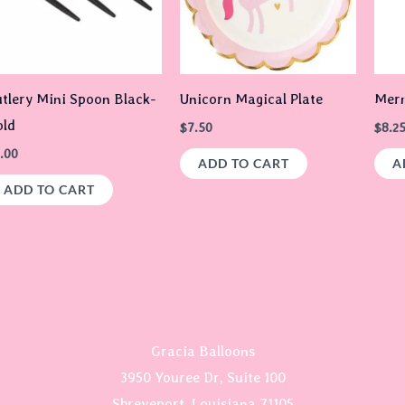
tlery Mini Spoon Black-
Unicorn Magical Plate
Merm
old
$
7.50
$
8.2
.00
ADD TO CART
A
ADD TO CART
Gracia Balloons
3950 Youree Dr, Suite 100
Shreveport, Louisiana 71105