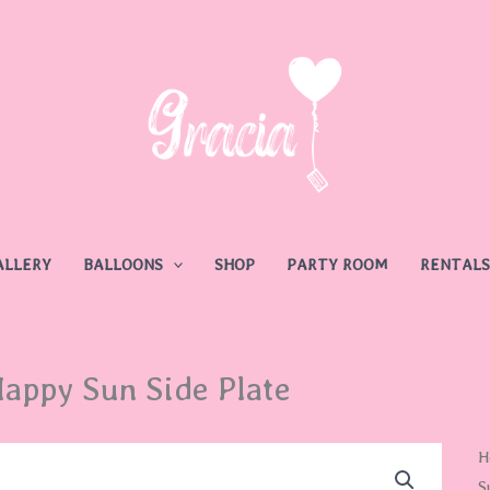
ALLERY
BALLOONS
SHOP
PARTY ROOM
RENTALS
appy Sun Side Plate
H
H
S
S