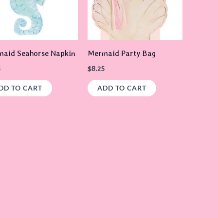
aid Seahorse Napkin
Mermaid Party Bag
5
$
8.25
DD TO CART
ADD TO CART