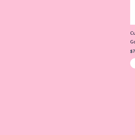
Cu
G
$
7