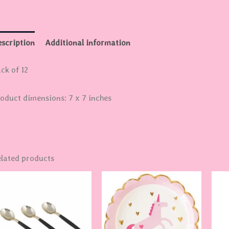
scription
Additional information
ck of 12
oduct dimensions: 7 x 7 inches
lated products