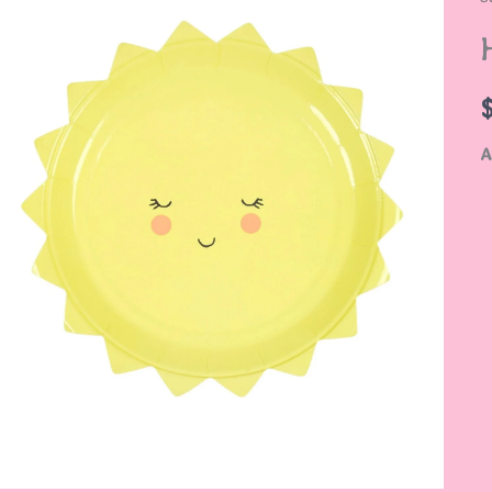
S
P
q
A