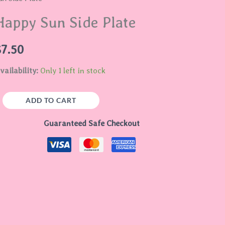
ide
Happy Sun Side Plate
late
uantity
$
7.50
vailability:
Only 1 left in stock
ADD TO CART
Guaranteed Safe Checkout