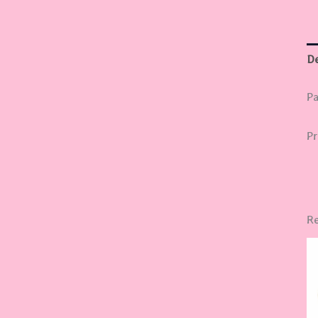
De
Pa
Pr
Re