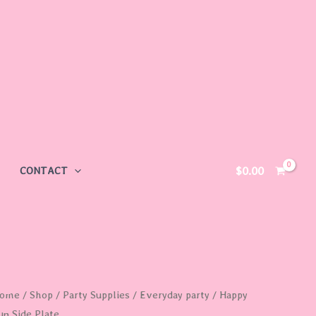
$
0.00
CONTACT
appy
ome
/
Shop
/
Party Supplies
/
Everyday party
/ Happy
un Side Plate
un