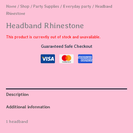
Home
/
Shop
/
Party Supplies
/
Everyday party
/ Headband
Rhinestone
Headband Rhinestone
This product is currently out of stock and unavailable.
Guaranteed Safe Checkout
Description
Additional information
1 headband