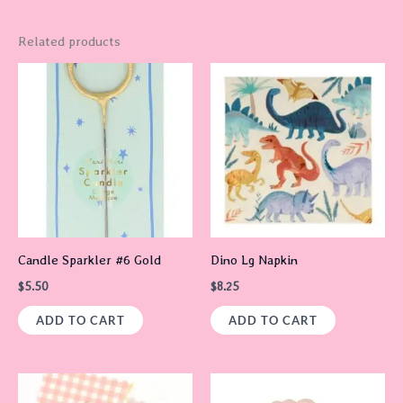
Related products
Candle Sparkler #6 Gold
Dino Lg Napkin
$
5.50
$
8.25
ADD TO CART
ADD TO CART