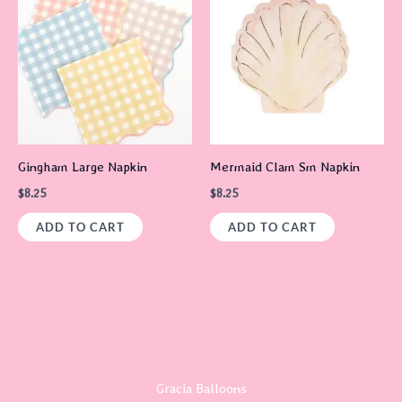
Gingham Large Napkin
Mermaid Clam Sm Napkin
$
8.25
$
8.25
ADD TO CART
ADD TO CART
Gracia Balloons