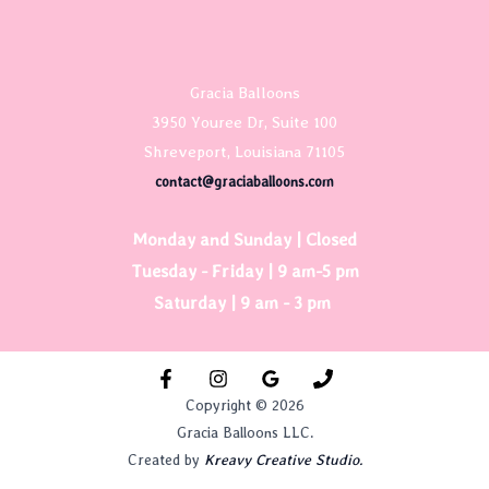
Gracia Balloons
3950 Youree Dr, Suite 100
Shreveport, Louisiana 71105
contact@graciaballoons.com
Monday and Sunday | Closed
Tuesday - Friday | 9 am-5 pm
Saturday | 9 am - 3 pm
Copyright © 2026
Gracia Balloons LLC.
Created by
Kreavy Creative Studio.