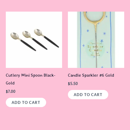
Cutlery Mini Spoon Black-
Candle Sparkler #6 Gold
Gold
$
5.50
$
7.00
ADD TO CART
ADD TO CART