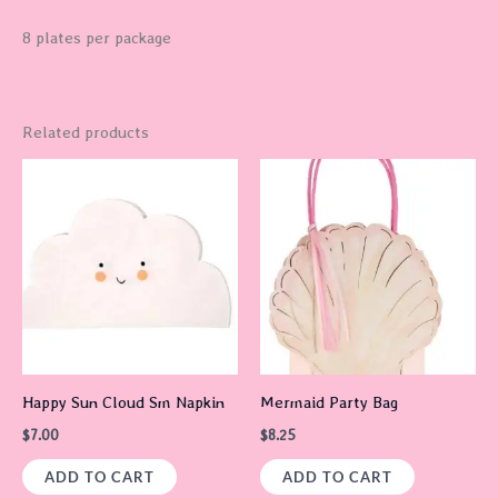
8 plates per package
Related products
Happy Sun Cloud Sm Napkin
Mermaid Party Bag
$
7.00
$
8.25
ADD TO CART
ADD TO CART