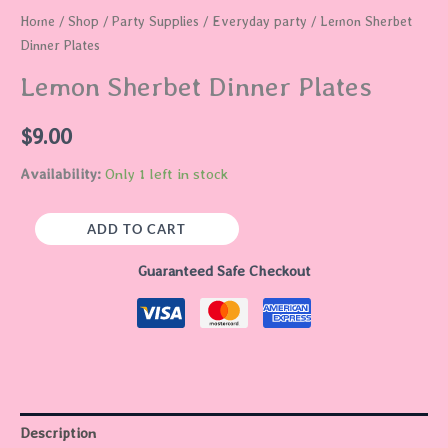
Home
/
Shop
/
Party Supplies
/
Everyday party
/ Lemon Sherbet
Dinner Plates
Lemon Sherbet Dinner Plates
$
9.00
Availability:
Only 1 left in stock
ADD TO CART
Guaranteed Safe Checkout
Description