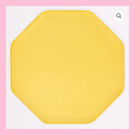
Lemon
Sherbet
Dinner
Plates
quantity