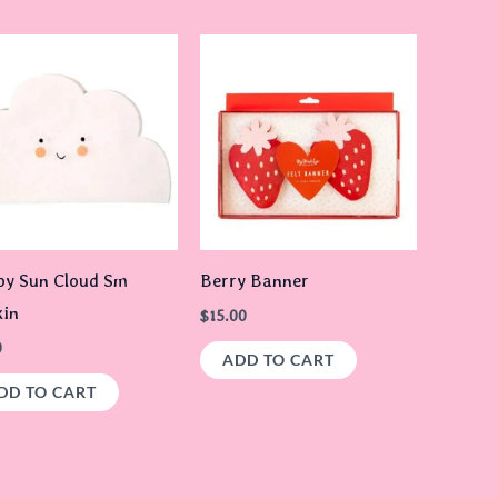
y Sun Cloud Sm
Berry Banner
in
$
15.00
0
ADD TO CART
DD TO CART