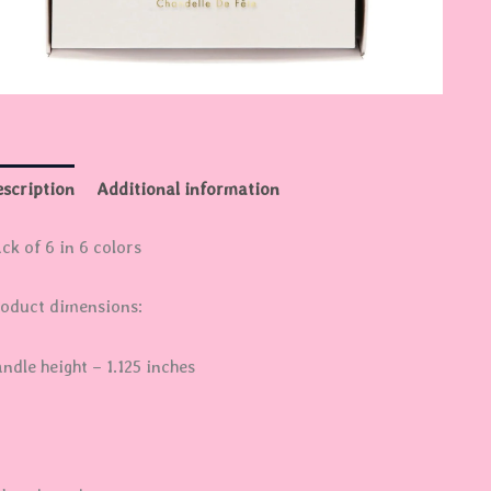
scription
Additional information
ck of 6 in 6 colors
oduct dimensions:
ndle height – 1.125 inches