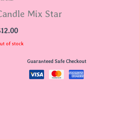
Candle Mix Star
$
12.00
ut of stock
Guaranteed Safe Checkout