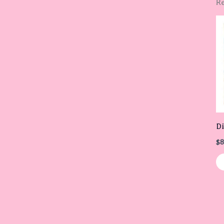
Re
Di
$
8