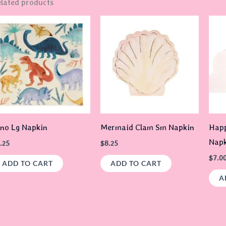
lated products
no Lg Napkin
Mermaid Clam Sm Napkin
Happ
Napk
.25
$
8.25
$
7.0
ADD TO CART
ADD TO CART
A