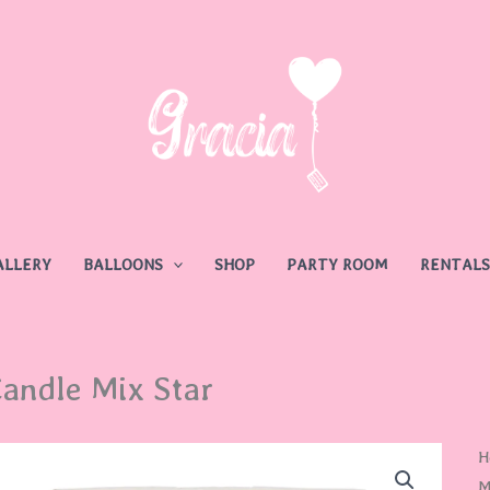
ALLERY
BALLOONS
SHOP
PARTY ROOM
RENTALS
andle Mix Star
H
M