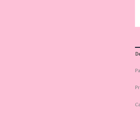
De
Pa
Pr
Ca