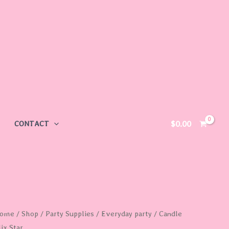
$
0.00
CONTACT
ome
/
Shop
/
Party Supplies
/
Everyday party
/ Candle
ix Star