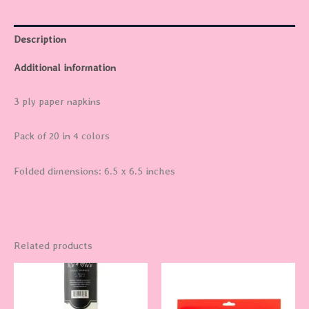
Description
Additional information
3 ply paper napkins
Pack of 20 in 4 colors
Folded dimensions: 6.5 x 6.5 inches
Related products