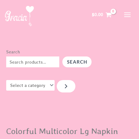
Skip
S
to
e
$
0.00
content
l
e
c
t
Search
a
SEARCH
c
a
t
e
g
o
r
Colorful Multicolor Lg Napkin
y