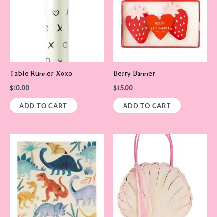
Table Runner Xoxo
Berry Banner
$
10.00
$
15.00
ADD TO CART
ADD TO CART