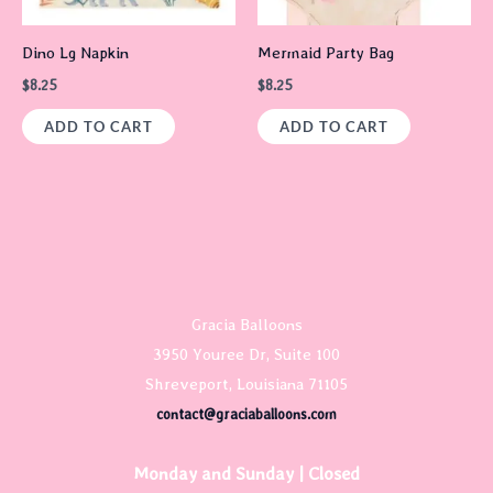
Dino Lg Napkin
Mermaid Party Bag
$
8.25
$
8.25
ADD TO CART
ADD TO CART
Gracia Balloons
3950 Youree Dr, Suite 100
Shreveport, Louisiana 71105
contact@graciaballoons.com
Monday and Sunday | Closed