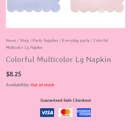
Home
/
Shop
/
Party Supplies
/
Everyday party
/ Colorful
Multicolor Lg Napkin
Colorful Multicolor Lg Napkin
$
8.25
Availability:
Out of stock
Guaranteed Safe Checkout