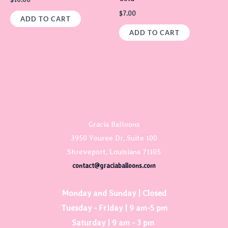
$
7.00
ADD TO CART
ADD TO CART
Gracia Balloons
3950 Youree Dr, Suite 100
Shreveport, Louisiana 71105
contact@graciaballoons.com
Monday and Sunday | Closed
Tuesday - Friday | 9 am-5 pm
Saturday | 9 am - 3 pm