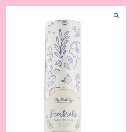
Pembroke
Blue
Table
Runner
quantity