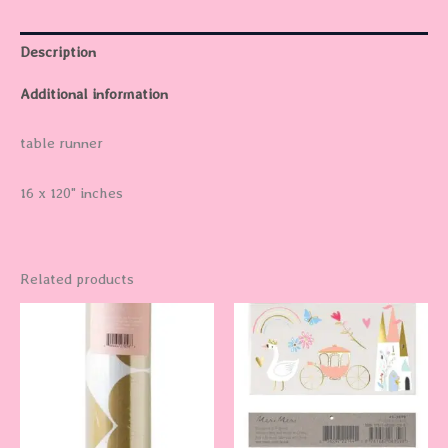
Description
Additional information
table runner
16 x 120" inches
Related products