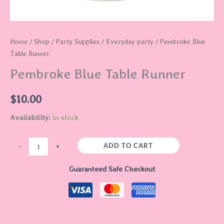
Home
/
Shop
/
Party Supplies
/
Everyday party
/ Pembroke Blue
Table Runner
Pembroke Blue Table Runner
$
10.00
Availability:
In stock
ADD TO CART
-
+
Guaranteed Safe Checkout