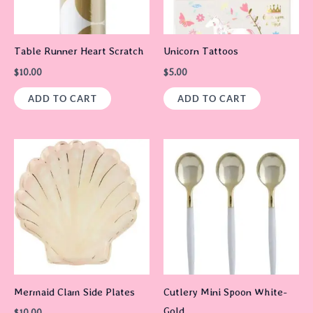
Table Runner Heart Scratch
Unicorn Tattoos
$
10.00
$
5.00
ADD TO CART
ADD TO CART
Mermaid Clam Side Plates
Cutlery Mini Spoon White-
Gold
$
10.00