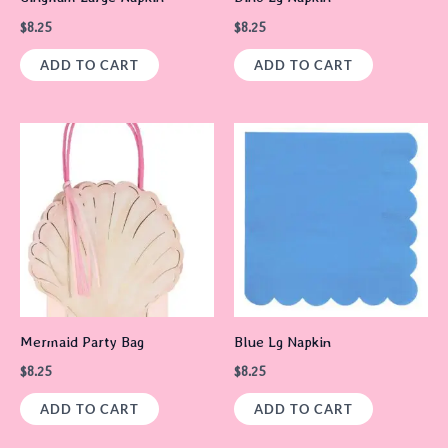
$
8.25
$
8.25
ADD TO CART
ADD TO CART
Mermaid Party Bag
Blue Lg Napkin
$
8.25
$
8.25
ADD TO CART
ADD TO CART