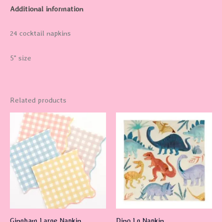
Additional information
24 cocktail napkins
5" size
Related products
Gingham Large Napkin
Dino Lg Napkin