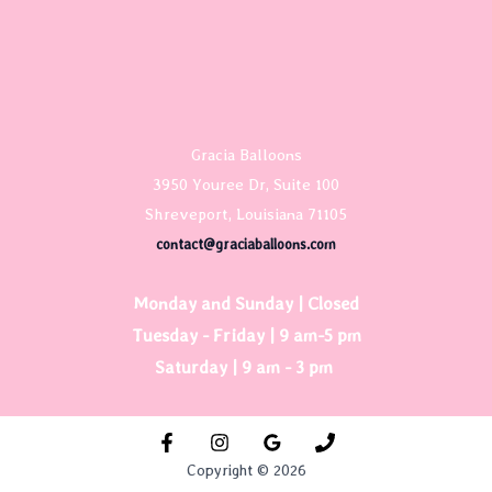
Gracia Balloons
3950 Youree Dr, Suite 100
Shreveport, Louisiana 71105
contact@graciaballoons.com
Monday and Sunday | Closed
Tuesday - Friday | 9 am-5 pm
Saturday | 9 am - 3 pm
Copyright © 2026