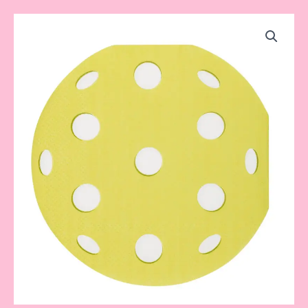
Pickleball
Napkins
quantity