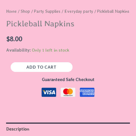
Home
/
Shop
/
Party Supplies
/
Everyday party
/ Pickleball Napkins
Pickleball Napkins
$
8.00
Availability:
Only 1 left in stock
ADD TO CART
Guaranteed Safe Checkout
Description