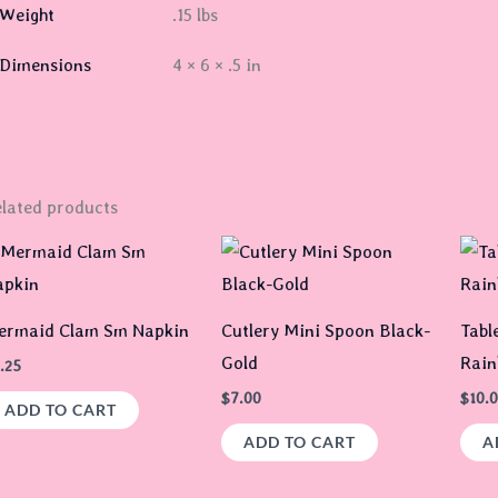
Weight
.15 lbs
Dimensions
4 × 6 × .5 in
lated products
ermaid Clam Sm Napkin
Cutlery Mini Spoon Black-
Tabl
Gold
Rai
.25
$
7.00
$
10.
ADD TO CART
ADD TO CART
A