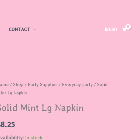
$
0.00
CONTACT
olid
ome
/
Shop
/
Party Supplies
/
Everyday party
/ Solid
int Lg Napkin
int
g
Solid Mint Lg Napkin
apkin
uantity
$
8.25
vailability:
In stock