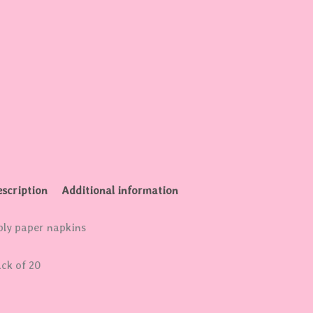
scription
Additional information
ply paper napkins
ck of 20