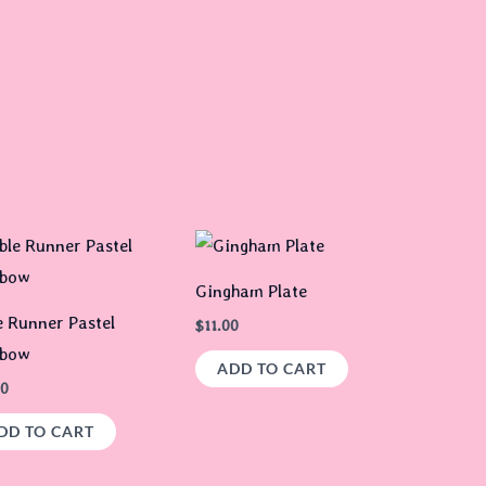
Gingham Plate
e Runner Pastel
$
11.00
nbow
ADD TO CART
00
DD TO CART