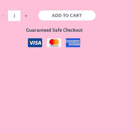
ADD TO CART
-
+
Guaranteed Safe Checkout