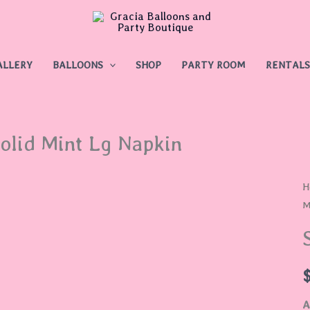
ALLERY
BALLOONS
SHOP
PARTY ROOM
RENTALS
olid Mint Lg Napkin
S
H
M
M
L
N
q
A