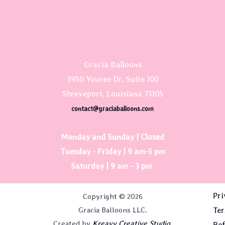
Gracia Balloons
3950 Youree Dr, Suite 100
Shreveport, Louisiana 71105
contact@graciaballoons.com
Monday and Sunday | Closed
Tuesday - Friday | 9 am-5 pm
Saturday | 9 am - 3 pm
Pri
Copyright © 2026
Gracia Balloons LLC.
Ter
Created by
Kreavy Creative Studio.
Ref