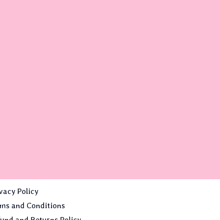
vacy Policy
ms and Conditions
und and Returns Policy