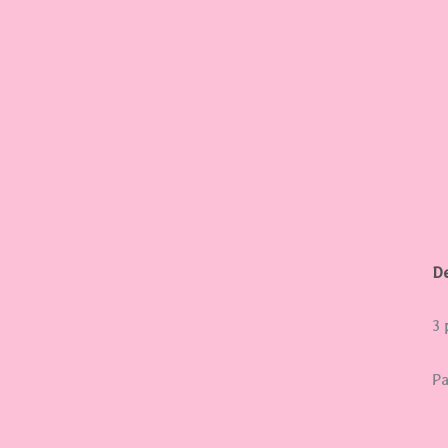
y
De
3 
Pa