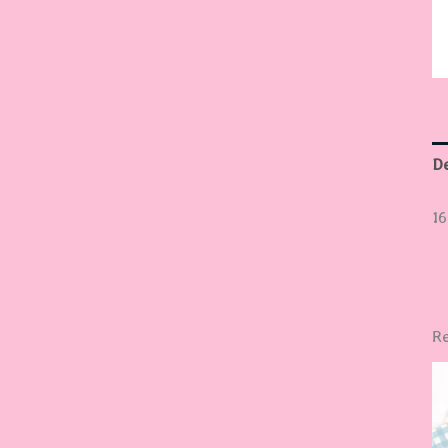
De
16
Re