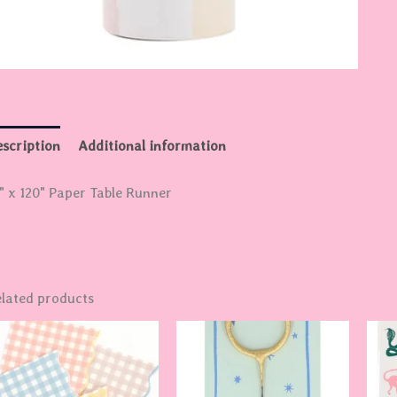
scription
Additional information
" x 120" Paper Table Runner
lated products