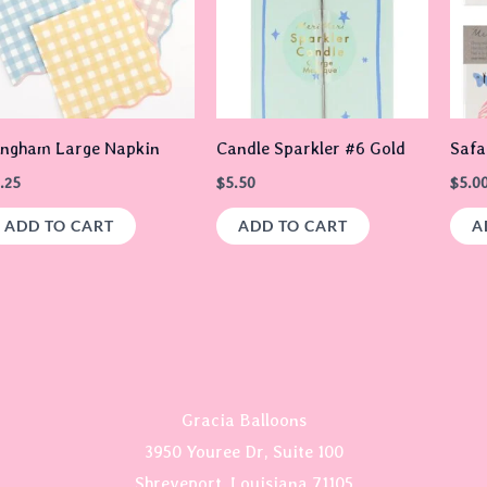
ingham Large Napkin
Candle Sparkler #6 Gold
Safa
.25
$
5.50
$
5.0
ADD TO CART
ADD TO CART
A
Gracia Balloons
3950 Youree Dr, Suite 100
Shreveport, Louisiana 71105