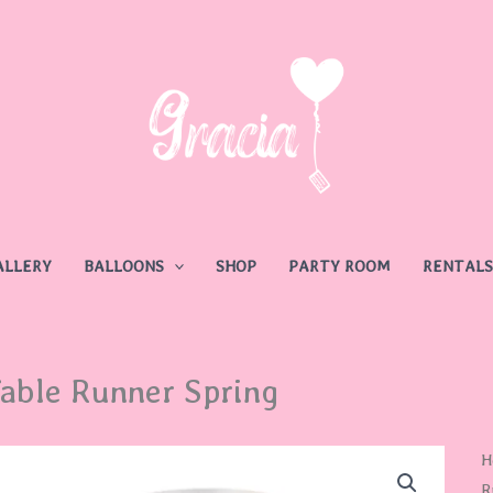
ALLERY
BALLOONS
SHOP
PARTY ROOM
RENTALS
able Runner Spring
T
H
R
R