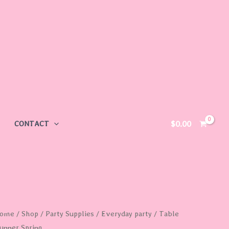
$
0.00
CONTACT
able
ome
/
Shop
/
Party Supplies
/
Everyday party
/ Table
unner Spring
unner