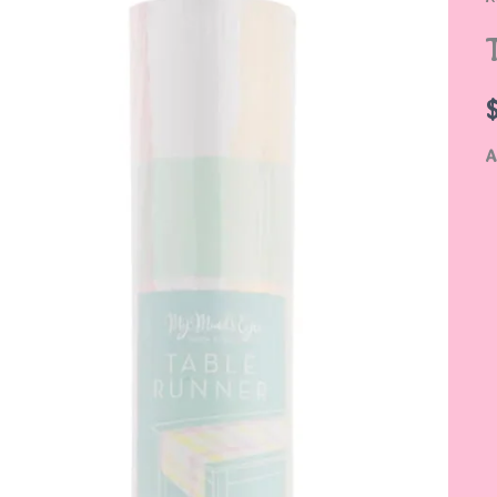
S
q
A