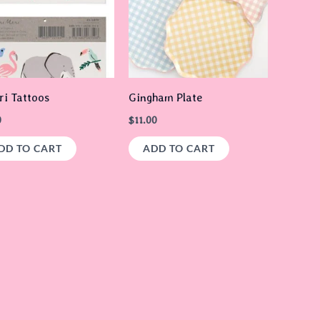
ri Tattoos
Gingham Plate
0
$
11.00
DD TO CART
ADD TO CART