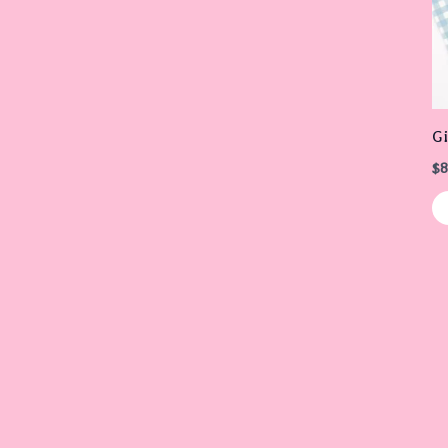
G
$
8