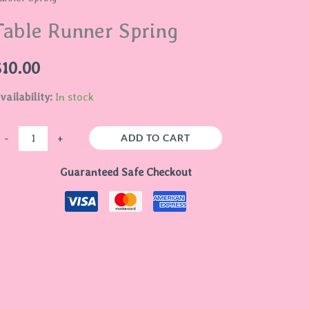
pring
Table Runner Spring
uantity
$
10.00
vailability:
In stock
ADD TO CART
-
+
Guaranteed Safe Checkout