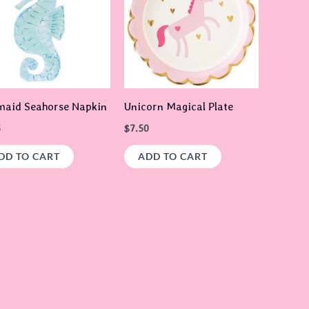
aid Seahorse Napkin
Unicorn Magical Plate
5
$
7.50
DD TO CART
ADD TO CART