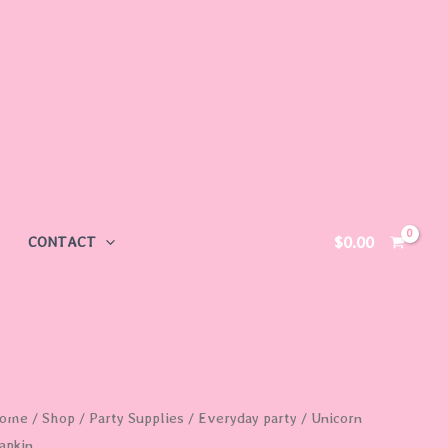
$
0.00
CONTACT
nicorn
ome
/
Shop
/
Party Supplies
/
Everyday party
/ Unicorn
apkin
apkin