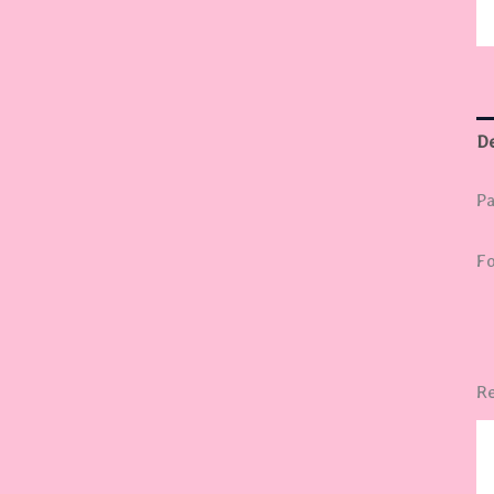
De
Pa
Fo
Re