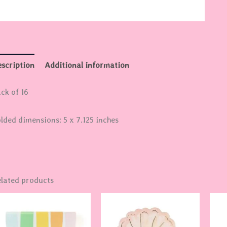
scription
Additional information
ck of 16
lded dimensions: 5 x 7.125 inches
lated products