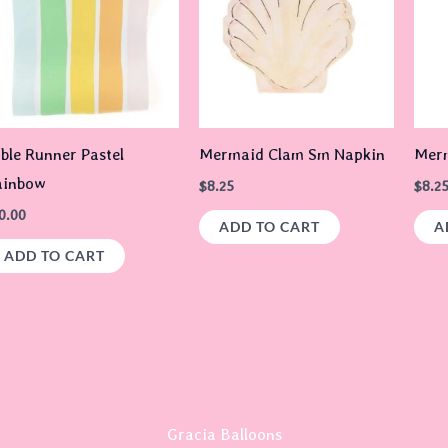
ble Runner Pastel
Mermaid Clam Sm Napkin
Merm
ainbow
$
8.25
$
8.2
0.00
ADD TO CART
A
ADD TO CART
Gracia Balloons