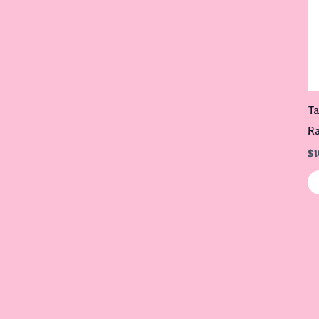
Ta
R
$
1