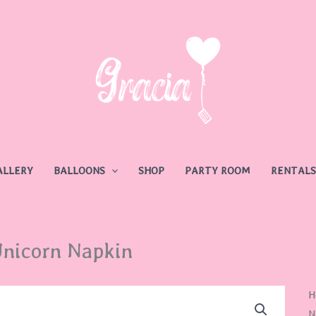
ALLERY
BALLOONS
SHOP
PARTY ROOM
RENTALS
nicorn Napkin
U
H
N
N