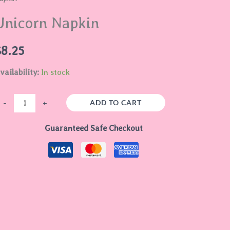
uantity
Unicorn Napkin
$
8.25
vailability:
In stock
ADD TO CART
-
+
Guaranteed Safe Checkout