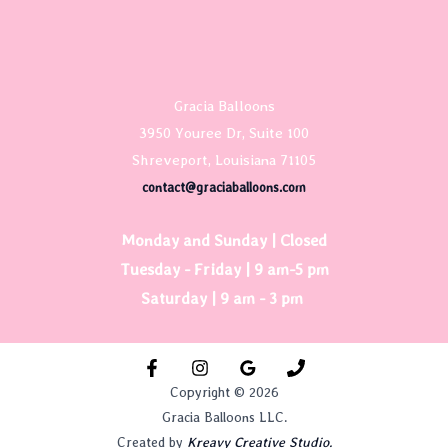
Gracia Balloons
3950 Youree Dr, Suite 100
Shreveport, Louisiana 71105
contact@graciaballoons.com
Monday and Sunday | Closed
Tuesday - Friday | 9 am-5 pm
Saturday | 9 am - 3 pm
Copyright © 2026
Gracia Balloons LLC.
Created by
Kreavy Creative Studio.