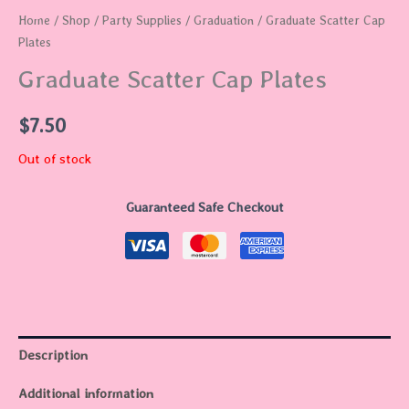
Home
/
Shop
/
Party Supplies
/
Graduation
/ Graduate Scatter Cap
Plates
Graduate Scatter Cap Plates
$
7.50
Out of stock
Guaranteed Safe Checkout
Description
Additional information