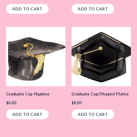
ADD TO CART
ADD TO CART
Graduate Cap Napkins
Graduate Cap/Shaped Plates
$
6.00
$
8.00
ADD TO CART
ADD TO CART