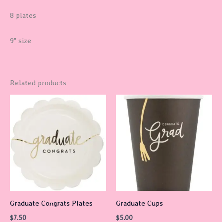
8 plates
9" size
Related products
Graduate Congrats Plates
Graduate Cups
$
7.50
$
5.00