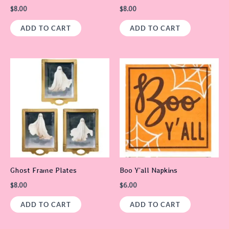
$
8.00
$
8.00
ADD TO CART
ADD TO CART
Ghost Frame Plates
Boo Y’all Napkins
$
8.00
$
6.00
ADD TO CART
ADD TO CART