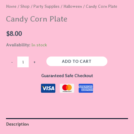
Home
/
Shop
/
Party Supplies
/
Halloween
/ Candy Corn Plate
Candy Corn Plate
$
8.00
Availability:
In stock
ADD TO CART
-
+
Guaranteed Safe Checkout
Description