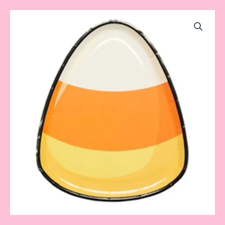
Candy
Corn
Plate
quantity