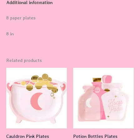
Additional information
8 paper plates
8 in
Related products
Cauldron Pink Plates
Potion Bottles Plates