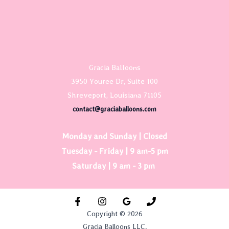
Gracia Balloons
3950 Youree Dr, Suite 100
Shreveport, Louisiana 71105
contact@graciaballoons.com
Monday and Sunday | Closed
Tuesday - Friday | 9 am-5 pm
Saturday | 9 am - 3 pm
Copyright © 2026
Gracia Balloons LLC.