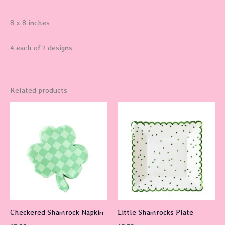
8 x 8 inches
4 each of 2 designs
Related products
Checkered Shamrock Napkin
Little Shamrocks Plate