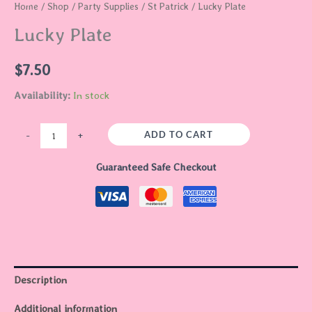
Home
/
Shop
/
Party Supplies
/
St Patrick
/ Lucky Plate
Lucky Plate
$
7.50
Availability:
In stock
ADD TO CART
-
+
Guaranteed Safe Checkout
Description
Additional information