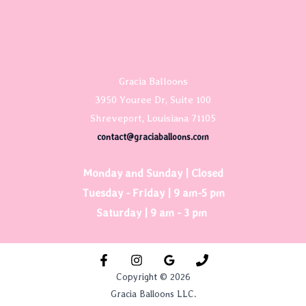
Gracia Balloons
3950 Youree Dr, Suite 100
Shreveport, Louisiana 71105
contact@graciaballoons.com
Monday and Sunday | Closed
Tuesday - Friday | 9 am-5 pm
Saturday | 9 am - 3 pm
Copyright © 2026
Gracia Balloons LLC.