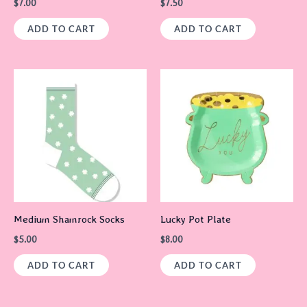
$
7.00
$
7.50
ADD TO CART
ADD TO CART
Medium Shamrock Socks
Lucky Pot Plate
$
5.00
$
8.00
ADD TO CART
ADD TO CART