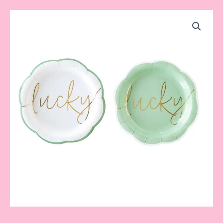
Lucky
Plate
quantity