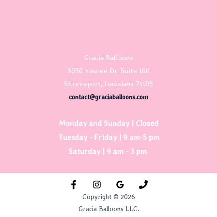
Gracia Balloons
3950 Youree Dr, Suite 100
Shreveport, Louisiana 71105
contact@graciaballoons.com
Monday and Sunday | Closed
Tuesday - Friday | 9 am-5 pm
Saturday | 9 am - 3 pm
Copyright © 2026
Gracia Balloons LLC.