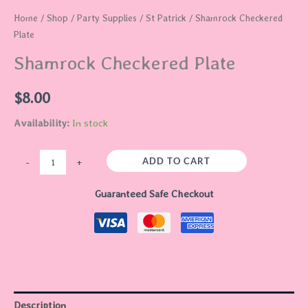
Home
/
Shop
/
Party Supplies
/
St Patrick
/ Shamrock Checkered
Plate
Shamrock Checkered Plate
$
8.00
Availability:
In stock
ADD TO CART
-
+
Guaranteed Safe Checkout
Description