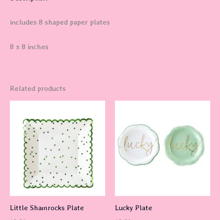
includes 8 shaped paper plates
8 x 8 inches
Related products
Little Shamrocks Plate
Lucky Plate