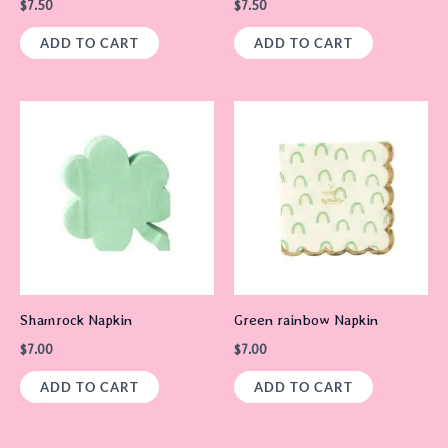
$
7.50
$
7.50
ADD TO CART
ADD TO CART
Shamrock Napkin
Green rainbow Napkin
$
7.00
$
7.00
ADD TO CART
ADD TO CART