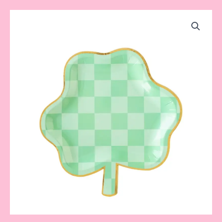
Shamrock
Checkered
Plate
quantity