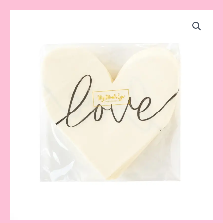
Black
Heart
Love
Napkin
quantity