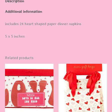
Description
Additional information
includes 24 heart shaped paper dinner napkins
5 x 5 inches
Related products