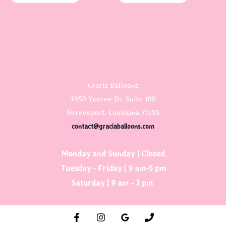
Gracia Balloons
3950 Youree Dr, Suite 100
Shreveport, Louisiana 71105
contact@graciaballoons.com
Monday and Sunday | Closed
Tuesday - Friday | 9 am-5 pm
Saturday | 9 am - 3 pm