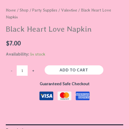
Home
/
Shop
/
Party Supplies
/
Valentine
/ Black Heart Love
Napkin
Black Heart Love Napkin
$
7.00
Availability:
In stock
ADD TO CART
-
+
Guaranteed Safe Checkout