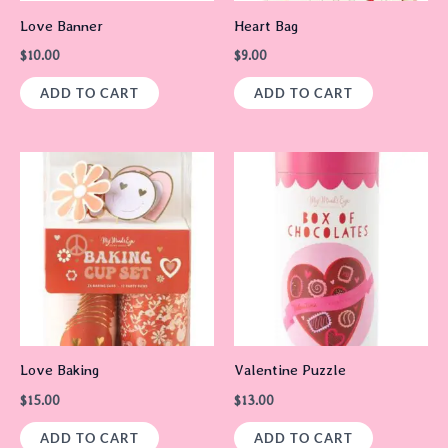
Love Banner
Heart Bag
$
10.00
$
9.00
ADD TO CART
ADD TO CART
Love Baking
Valentine Puzzle
$
15.00
$
13.00
ADD TO CART
ADD TO CART