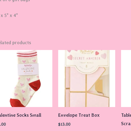
 x 5" x 4"
lated products
lentine Socks Small
Envelope Treat Box
Tabl
Scra
.00
$
13.00