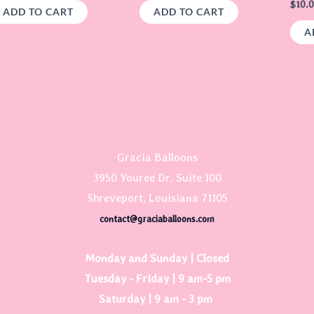
$
10.
ADD TO CART
ADD TO CART
A
Gracia Balloons
3950 Youree Dr, Suite 100
Shreveport, Louisiana 71105
contact@graciaballoons.com
Monday and Sunday | Closed
Tuesday - Friday | 9 am-5 pm
Saturday | 9 am - 3 pm