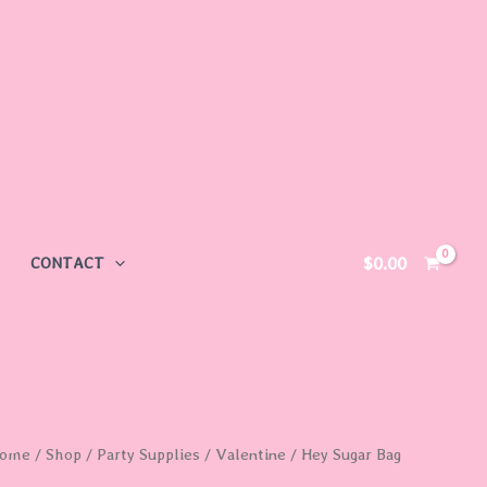
$
0.00
CONTACT
ey
ome
/
Shop
/
Party Supplies
/
Valentine
/ Hey Sugar Bag
ugar