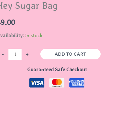
Hey Sugar Bag
ag
uantity
$
9.00
vailability:
In stock
ADD TO CART
-
+
Guaranteed Safe Checkout