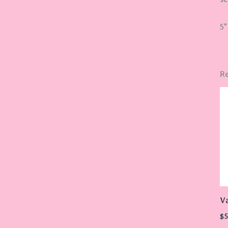
5"
Re
Va
$
5