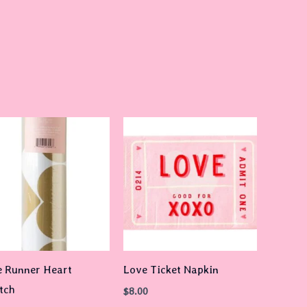
e Runner Heart
Love Ticket Napkin
tch
$
8.00