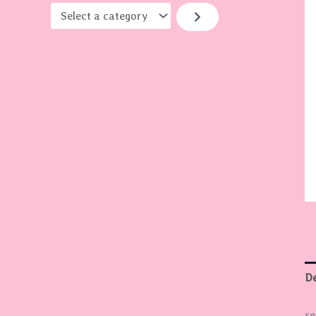
y
De
se