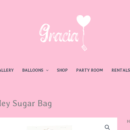
ALLERY
BALLOONS
SHOP
PARTY ROOM
RENTALS
ey Sugar Bag
H
H
S