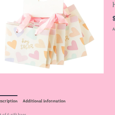
B
q
A
scription
Additional information
t of 6 gift bags