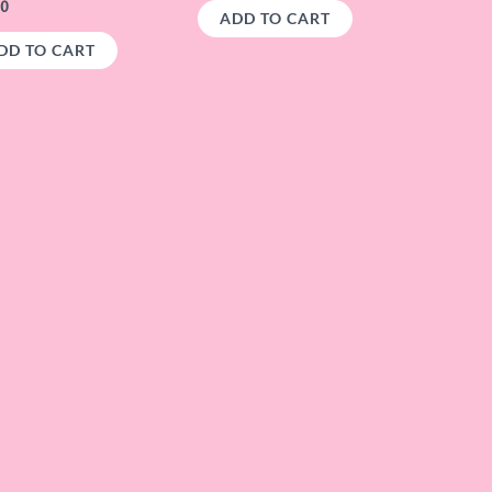
00
ADD TO CART
DD TO CART