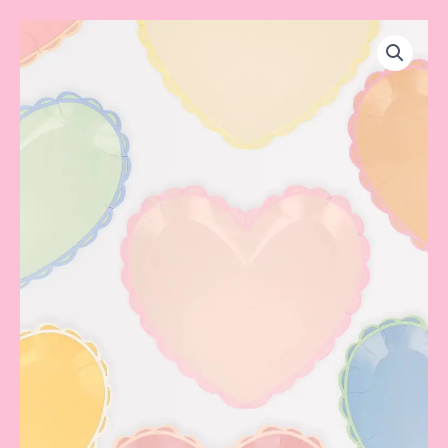
Pastel
Heart
Dinner
Plate
quantity