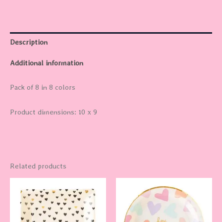
Description
Additional information
Pack of 8 in 8 colors
Product dimensions: 10 x 9
Related products