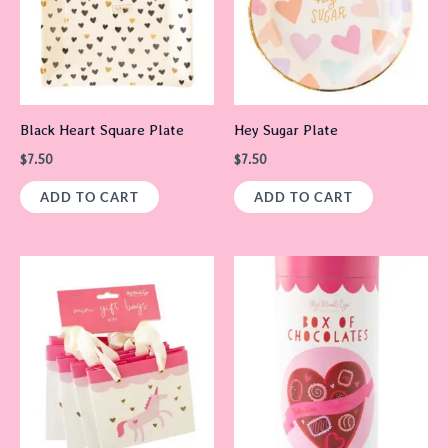
Black Heart Square Plate
Hey Sugar Plate
$
7.50
$
7.50
ADD TO CART
ADD TO CART