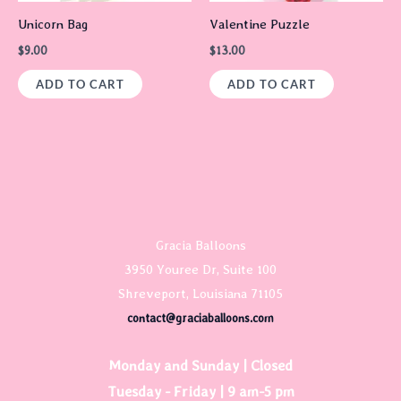
Unicorn Bag
Valentine Puzzle
$
9.00
$
13.00
ADD TO CART
ADD TO CART
Gracia Balloons
3950 Youree Dr, Suite 100
Shreveport, Louisiana 71105
contact@graciaballoons.com
Monday and Sunday | Closed
Tuesday - Friday | 9 am-5 pm