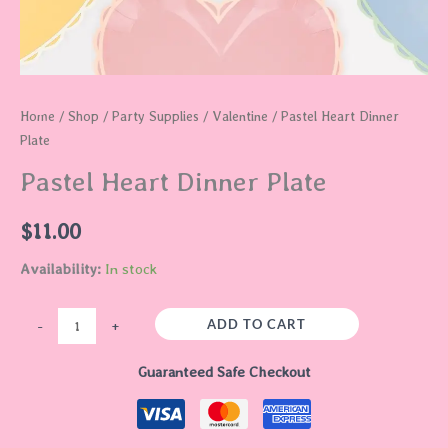
Home
/
Shop
/
Party Supplies
/
Valentine
/ Pastel Heart Dinner
Plate
Pastel Heart Dinner Plate
$
11.00
Availability:
In stock
ADD TO CART
-
+
Guaranteed Safe Checkout