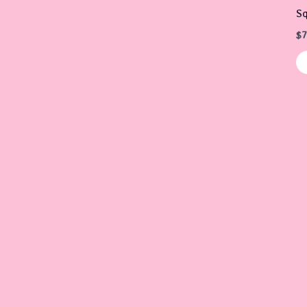
Sq
$
7