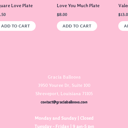
uare Love Plate
Love You Much Plate
Vale
.50
$
8.00
$
13.
ADD TO CART
ADD TO CART
A
Gracia Balloons
3950 Youree Dr, Suite 100
Shreveport, Louisiana 71105
contact@graciaballoons.com
Monday and Sunday | Closed
Tuesday - Friday | 9 am-5 pm