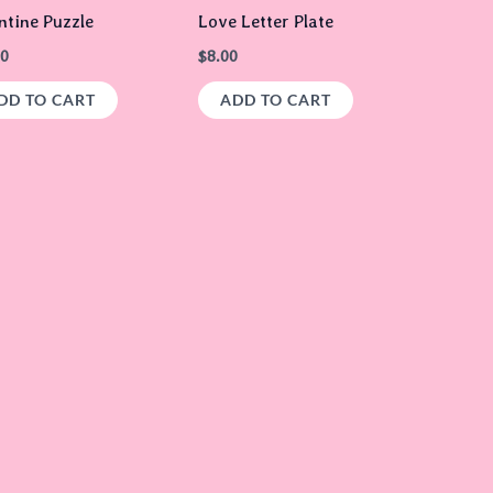
ntine Puzzle
Love Letter Plate
00
$
8.00
DD TO CART
ADD TO CART