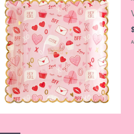
S
P
q
A