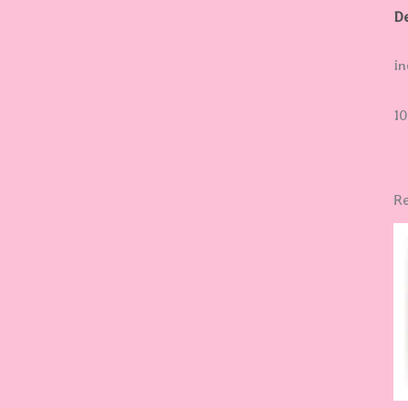
De
in
10
Re