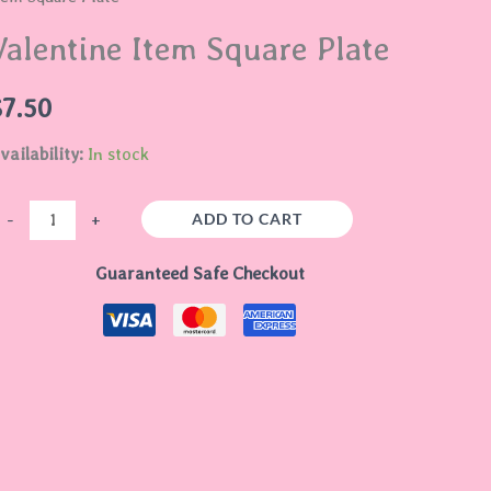
quare
Valentine Item Square Plate
late
uantity
$
7.50
vailability:
In stock
ADD TO CART
-
+
Guaranteed Safe Checkout