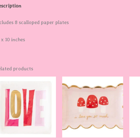
scription
cludes 8 scalloped paper plates
 x 10 inches
lated products