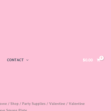
$
0.00
CONTACT
alentine
ome
/
Shop
/
Party Supplies
/
Valentine
/ Valentine
tem Square Plate
tem