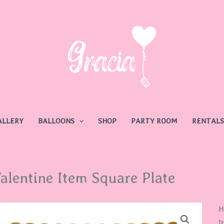
ALLERY
BALLOONS
SHOP
PARTY ROOM
RENTALS
alentine Item Square Plate
V
H
I
I