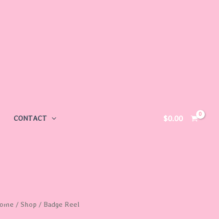
$
0.00
CONTACT
adge
ome
/
Shop
/ Badge Reel
eel