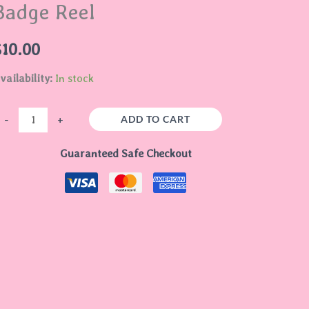
Badge Reel
uantity
$
10.00
vailability:
In stock
ADD TO CART
-
+
Guaranteed Safe Checkout