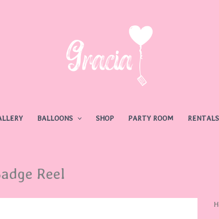
ALLERY
BALLOONS
SHOP
PARTY ROOM
RENTALS
adge Reel
B
H
R