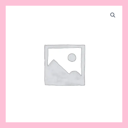
Cake
Price
Toppers
range:
quantity
$8.50
through
$15.00