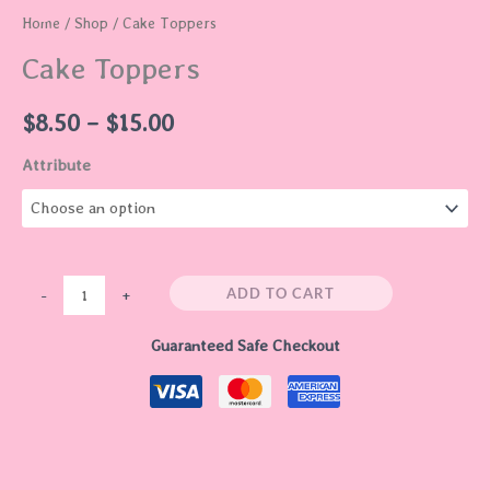
Home
/
Shop
/ Cake Toppers
Cake Toppers
$
8.50
–
$
15.00
Attribute
ADD TO CART
-
+
Guaranteed Safe Checkout