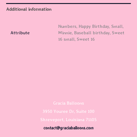
Additional information
Numbers, Happy Birthday, Small,
Attribute
Minnie, Baseball birthday, Sweet
16 small, Sweet 16
Gracia Balloons
3950 Youree Dr, Suite 100
Shreveport, Louisiana 71105
contact@graciaballoons.com