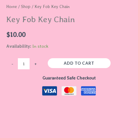
Home
/
Shop
/ Key Fob Key Chain
Key Fob Key Chain
$
10.00
Availability:
In stock
ADD TO CART
-
+
Guaranteed Safe Checkout