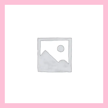
Key
Fob
Key
Chain
quantity