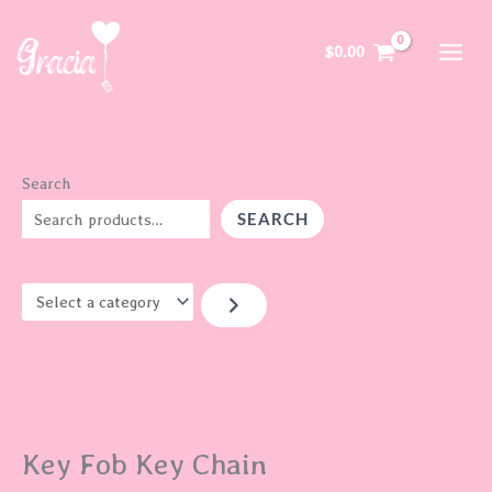
Skip
S
to
e
$
0.00
content
l
e
c
t
Search
a
SEARCH
c
a
t
e
g
o
r
Key Fob Key Chain
y