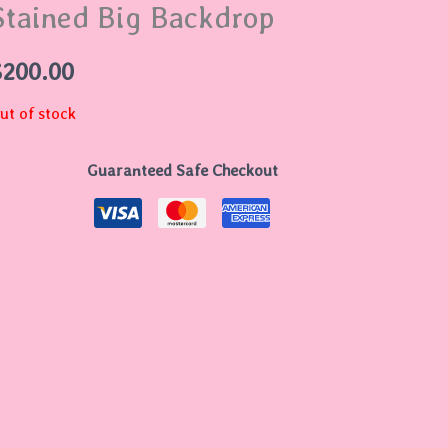
Stained Big Backdrop
$
200.00
ut of stock
Guaranteed Safe Checkout