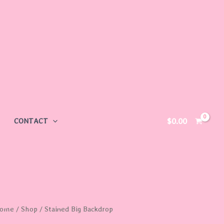
$
0.00
CONTACT
ome
/
Shop
/ Stained Big Backdrop