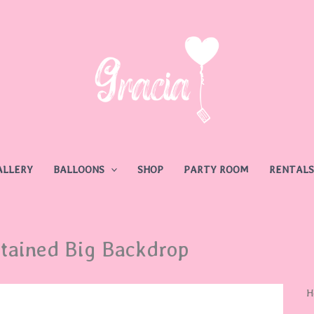
ALLERY
BALLOONS
SHOP
PARTY ROOM
RENTALS
tained Big Backdrop
H