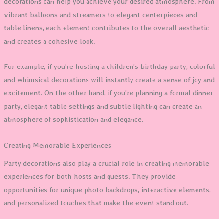
decorations can help you achieve your desired atmosphere. From
vibrant balloons and streamers to elegant centerpieces and
table linens, each element contributes to the overall aesthetic
and creates a cohesive look.
For example, if you’re hosting a children’s birthday party, colorful
and whimsical decorations will instantly create a sense of joy and
excitement. On the other hand, if you’re planning a formal dinner
party, elegant table settings and subtle lighting can create an
atmosphere of sophistication and elegance.
Creating Memorable Experiences
Party decorations also play a crucial role in creating memorable
experiences for both hosts and guests. They provide
opportunities for unique photo backdrops, interactive elements,
and personalized touches that make the event stand out.