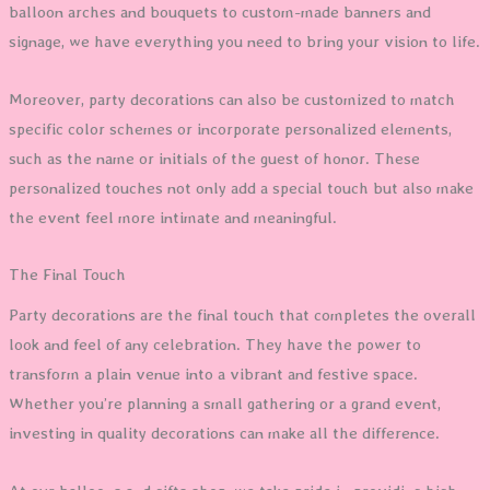
balloon arches and bouquets to custom-made banners and
signage, we have everything you need to bring your vision to life.
Moreover, party decorations can also be customized to match
specific color schemes or incorporate personalized elements,
such as the name or initials of the guest of honor. These
personalized touches not only add a special touch but also make
the event feel more intimate and meaningful.
The Final Touch
Party decorations are the final touch that completes the overall
look and feel of any celebration. They have the power to
transform a plain venue into a vibrant and festive space.
Whether you’re planning a small gathering or a grand event,
investing in quality decorations can make all the difference.