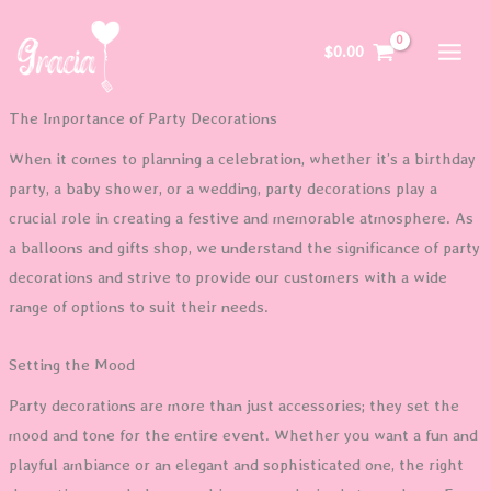
Skip
to
$
0.00
content
The Importance of Party Decorations
When it comes to planning a celebration, whether it’s a birthday
party, a baby shower, or a wedding, party decorations play a
crucial role in creating a festive and memorable atmosphere. As
a balloons and gifts shop, we understand the significance of party
decorations and strive to provide our customers with a wide
range of options to suit their needs.
Setting the Mood
Party decorations are more than just accessories; they set the
mood and tone for the entire event. Whether you want a fun and
playful ambiance or an elegant and sophisticated one, the right