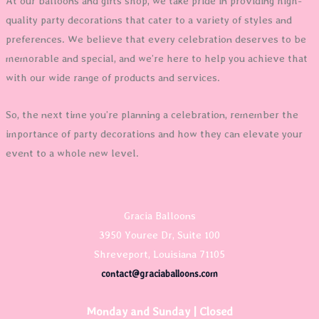
At our balloons and gifts shop, we take pride in providing high-
quality party decorations that cater to a variety of styles and
preferences. We believe that every celebration deserves to be
memorable and special, and we’re here to help you achieve that
with our wide range of products and services.
So, the next time you’re planning a celebration, remember the
importance of party decorations and how they can elevate your
event to a whole new level.
Gracia Balloons
3950 Youree Dr, Suite 100
Shreveport, Louisiana 71105
contact@graciaballoons.com
Monday and Sunday | Closed