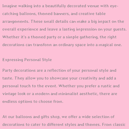
Imagine walking into a beautifully decorated venue with eye-
catching balloons, themed banners, and creative table
arrangements. These small details can make a big impact on the
overall experience and leave a lasting impression on your guests.
Whether it’s a themed party or a simple gathering, the right
decorations can transform an ordinary space into a magical one.
Expressing Personal Style
Party decorations are a reflection of your personal style and
taste. They allow you to showcase your creativity and add a
personal touch to the event. Whether you prefer a rustic and
vintage look or a modern and minimalist aesthetic, there are
endless options to choose from.
At our balloons and gifts shop, we offer a wide selection of
decorations to cater to different styles and themes. From classic